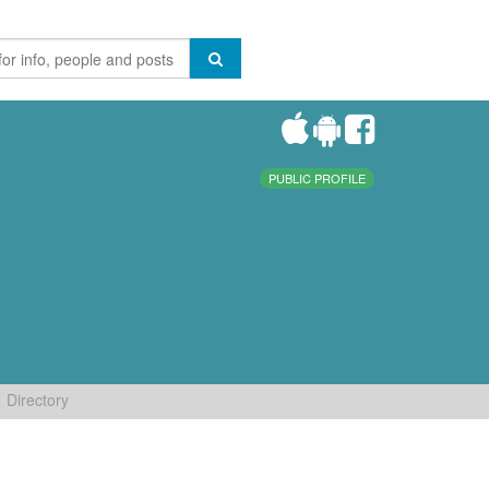
PUBLIC PROFILE
Directory