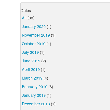
Dates
All
(38)
January 2020
(1)
November 2019
(1)
October 2019
(1)
July 2019
(1)
June 2019
(2)
April 2019
(1)
March 2019
(4)
February 2019
(6)
January 2019
(1)
December 2018
(1)