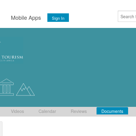
s
Mobile Apps
Sign In
Videos
Calendar
Reviews
Documents