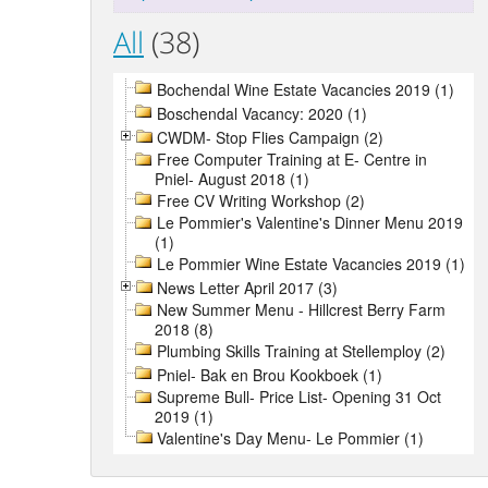
All
(38)
Bochendal Wine Estate Vacancies 2019 (1)
Boschendal Vacancy: 2020 (1)
CWDM- Stop Flies Campaign (2)
Free Computer Training at E- Centre in
Pniel- August 2018 (1)
Free CV Writing Workshop (2)
Le Pommier's Valentine's Dinner Menu 2019
(1)
Le Pommier Wine Estate Vacancies 2019 (1)
News Letter April 2017 (3)
New Summer Menu - Hillcrest Berry Farm
2018 (8)
Plumbing Skills Training at Stellemploy (2)
Pniel- Bak en Brou Kookboek (1)
Supreme Bull- Price List- Opening 31 Oct
2019 (1)
Valentine's Day Menu- Le Pommier (1)