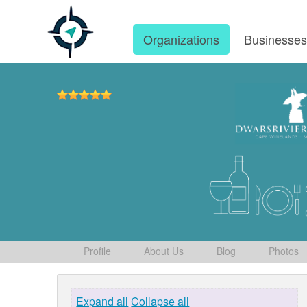
Organizations
Businesse
Profile
About Us
Blog
Photos
Expand all
Collapse all