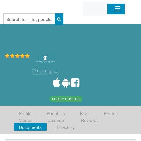
Home
Organizations
Businesses
Mobile Apps
Sign In
PUBLIC PROFILE
Profile
About Us
Blog
Photos
Videos
Calendar
Reviews
Documents
Directory