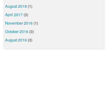
August 2018
(1)
April 2017
(3)
November 2016
(1)
October 2016
(3)
August 2016
(3)