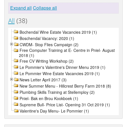
Expand all
Collapse all
All
(38)
Bochendal Wine Estate Vacancies 2019 (1)
Boschendal Vacancy: 2020 (1)
CWDM- Stop Flies Campaign (2)
Free Computer Training at E- Centre in Pniel- August
2018 (1)
Free CV Writing Workshop (2)
Le Pommier's Valentine's Dinner Menu 2019 (1)
Le Pommier Wine Estate Vacancies 2019 (1)
News Letter April 2017 (3)
New Summer Menu - Hillcrest Berry Farm 2018 (8)
Plumbing Skills Training at Stellemploy (2)
Pniel- Bak en Brou Kookboek (1)
Supreme Bull- Price List- Opening 31 Oct 2019 (1)
Valentine's Day Menu- Le Pommier (1)