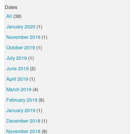
Dates
All
(38)
January 2020
(1)
November 2019
(1)
October 2019
(1)
July 2019
(1)
June 2019
(2)
April 2019
(1)
March 2019
(4)
February 2019
(6)
January 2019
(1)
December 2018
(1)
November 2018
(8)