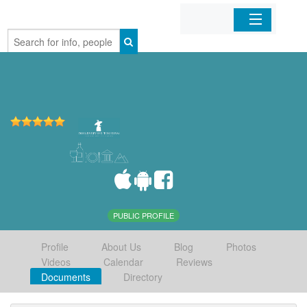
Home
Organizations
Businesses
Mobile Apps
Sign In
PUBLIC PROFILE
Profile
About Us
Blog
Photos
Videos
Calendar
Reviews
Documents
Directory