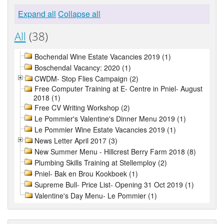
Expand all
Collapse all
All
(38)
Bochendal Wine Estate Vacancies 2019 (1)
Boschendal Vacancy: 2020 (1)
CWDM- Stop Flies Campaign (2)
Free Computer Training at E- Centre in Pniel- August
2018 (1)
Free CV Writing Workshop (2)
Le Pommier's Valentine's Dinner Menu 2019 (1)
Le Pommier Wine Estate Vacancies 2019 (1)
News Letter April 2017 (3)
New Summer Menu - Hillcrest Berry Farm 2018 (8)
Plumbing Skills Training at Stellemploy (2)
Pniel- Bak en Brou Kookboek (1)
Supreme Bull- Price List- Opening 31 Oct 2019 (1)
Valentine's Day Menu- Le Pommier (1)