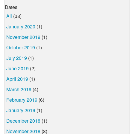
Dates
All
(38)
January 2020
(1)
November 2019
(1)
October 2019
(1)
July 2019
(1)
June 2019
(2)
April 2019
(1)
March 2019
(4)
February 2019
(6)
January 2019
(1)
December 2018
(1)
November 2018
(8)