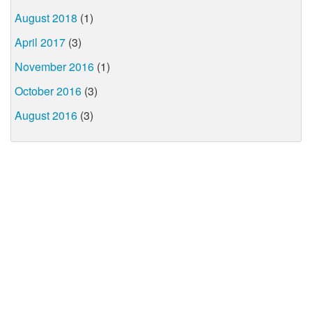
August 2018
(1)
April 2017
(3)
November 2016
(1)
October 2016
(3)
August 2016
(3)