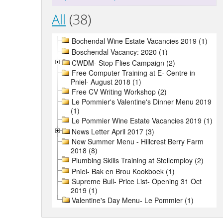
All
(38)
Bochendal Wine Estate Vacancies 2019 (1)
Boschendal Vacancy: 2020 (1)
CWDM- Stop Flies Campaign (2)
Free Computer Training at E- Centre in
Pniel- August 2018 (1)
Free CV Writing Workshop (2)
Le Pommier's Valentine's Dinner Menu 2019
(1)
Le Pommier Wine Estate Vacancies 2019 (1)
News Letter April 2017 (3)
New Summer Menu - Hillcrest Berry Farm
2018 (8)
Plumbing Skills Training at Stellemploy (2)
Pniel- Bak en Brou Kookboek (1)
Supreme Bull- Price List- Opening 31 Oct
2019 (1)
Valentine's Day Menu- Le Pommier (1)