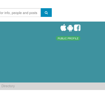
PUBLIC PROFILE
Directory