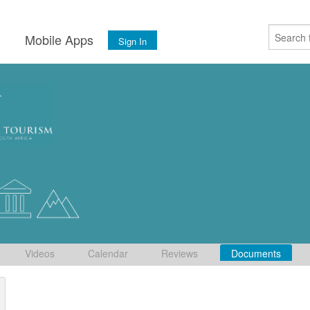
s
Mobile Apps
Sign In
Videos
Calendar
Reviews
Documents