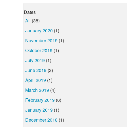
Dates
All
(38)
January 2020
(1)
November 2019
(1)
October 2019
(1)
July 2019
(1)
June 2019
(2)
April 2019
(1)
March 2019
(4)
February 2019
(6)
January 2019
(1)
December 2018
(1)