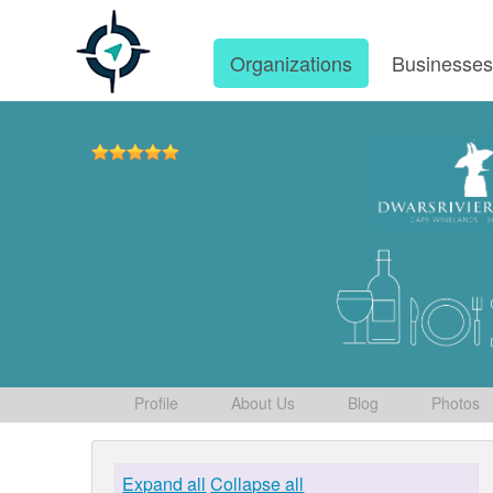
Organizations
Businesse
Profile
About Us
Blog
Photos
Expand all
Collapse all