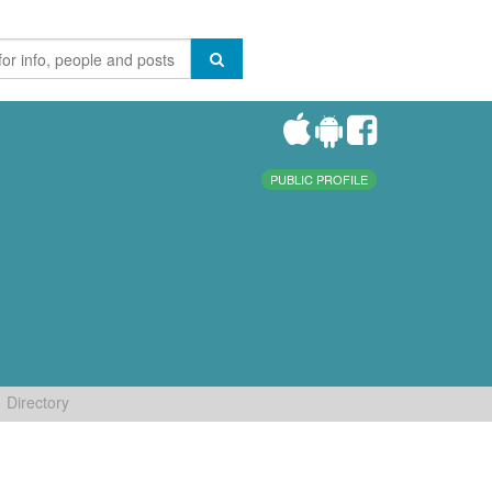
PUBLIC PROFILE
Directory