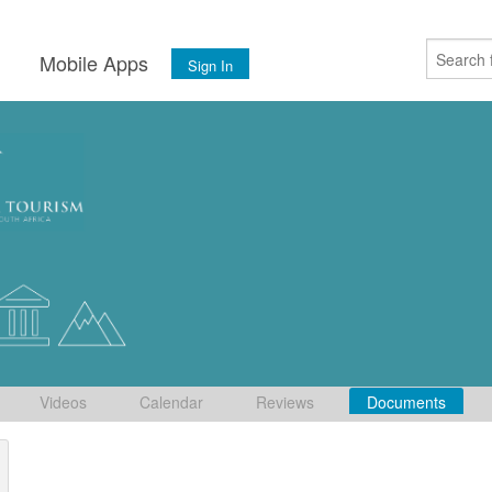
s
Mobile Apps
Sign In
Videos
Calendar
Reviews
Documents