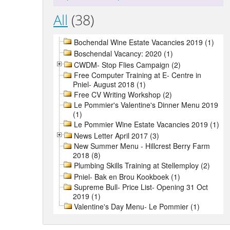
All
(38)
Bochendal Wine Estate Vacancies 2019 (1)
Boschendal Vacancy: 2020 (1)
CWDM- Stop Flies Campaign (2)
Free Computer Training at E- Centre in
Pniel- August 2018 (1)
Free CV Writing Workshop (2)
Le Pommier's Valentine's Dinner Menu 2019
(1)
Le Pommier Wine Estate Vacancies 2019 (1)
News Letter April 2017 (3)
New Summer Menu - Hillcrest Berry Farm
2018 (8)
Plumbing Skills Training at Stellemploy (2)
Pniel- Bak en Brou Kookboek (1)
Supreme Bull- Price List- Opening 31 Oct
2019 (1)
Valentine's Day Menu- Le Pommier (1)