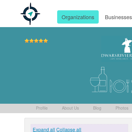
Organizations
Businesse
Profile
About Us
Blog
Photos
Expand all
Collapse all