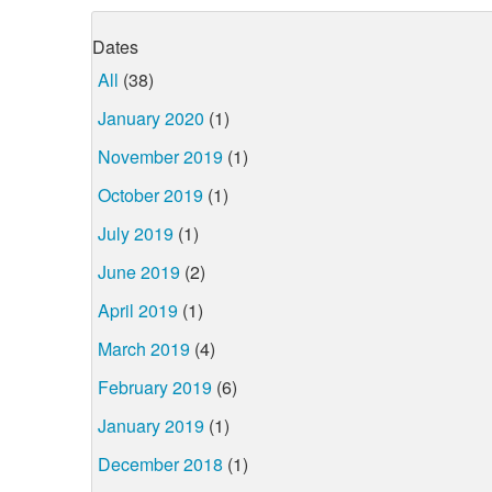
Dates
All
(38)
January 2020
(1)
November 2019
(1)
October 2019
(1)
July 2019
(1)
June 2019
(2)
April 2019
(1)
March 2019
(4)
February 2019
(6)
January 2019
(1)
December 2018
(1)