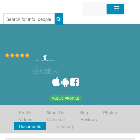
Home
Organizations
Businesses
Mobile Apps
Sign In
PUBLIC PROFILE
Profile
About Us
Blog
Photos
Videos
Calendar
Reviews
Documents
Directory