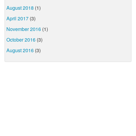
August 2018
(1)
April 2017
(3)
November 2016
(1)
October 2016
(3)
August 2016
(3)