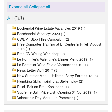
Expand all
Collapse all
All
(38)
Bochendal Wine Estate Vacancies 2019 (1)
Boschendal Vacancy: 2020 (1)
CWDM- Stop Flies Campaign (2)
Free Computer Training at E- Centre in Pniel- August
2018 (1)
Free CV Writing Workshop (2)
Le Pommier's Valentine's Dinner Menu 2019 (1)
Le Pommier Wine Estate Vacancies 2019 (1)
News Letter April 2017 (3)
New Summer Menu - Hillcrest Berry Farm 2018 (8)
Plumbing Skills Training at Stellemploy (2)
Pniel- Bak en Brou Kookboek (1)
Supreme Bull- Price List- Opening 31 Oct 2019 (1)
Valentine's Day Menu- Le Pommier (1)