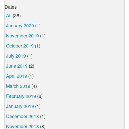
Dates
All
(38)
January 2020
(1)
November 2019
(1)
October 2019
(1)
July 2019
(1)
June 2019
(2)
April 2019
(1)
March 2019
(4)
February 2019
(6)
January 2019
(1)
December 2018
(1)
November 2018
(8)