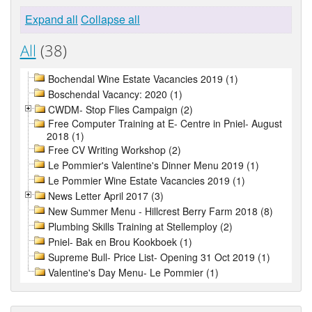
Expand all
Collapse all
All
(38)
Bochendal Wine Estate Vacancies 2019 (1)
Boschendal Vacancy: 2020 (1)
CWDM- Stop Flies Campaign (2)
Free Computer Training at E- Centre in Pniel- August
2018 (1)
Free CV Writing Workshop (2)
Le Pommier's Valentine's Dinner Menu 2019 (1)
Le Pommier Wine Estate Vacancies 2019 (1)
News Letter April 2017 (3)
New Summer Menu - Hillcrest Berry Farm 2018 (8)
Plumbing Skills Training at Stellemploy (2)
Pniel- Bak en Brou Kookboek (1)
Supreme Bull- Price List- Opening 31 Oct 2019 (1)
Valentine's Day Menu- Le Pommier (1)