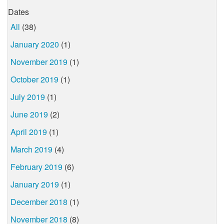
Dates
All
(38)
January 2020
(1)
November 2019
(1)
October 2019
(1)
July 2019
(1)
June 2019
(2)
April 2019
(1)
March 2019
(4)
February 2019
(6)
January 2019
(1)
December 2018
(1)
November 2018
(8)