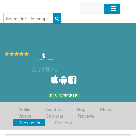
Home
Organizations
Businesses
Mobile Apps
Sign In
PUBLIC PROFILE
Profile
About Us
Blog
Photos
Videos
Calendar
Reviews
Documents
Directory