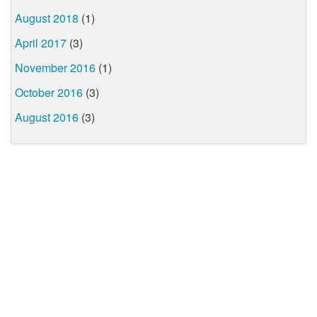
August 2018
(1)
April 2017
(3)
November 2016
(1)
October 2016
(3)
August 2016
(3)