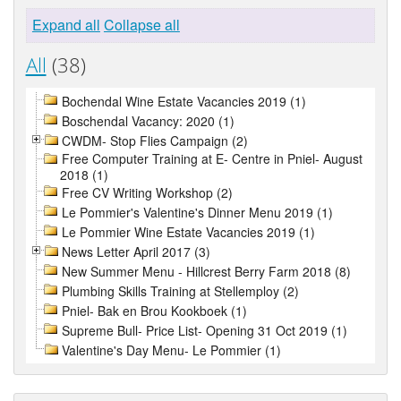
Expand all
Collapse all
All
(38)
Bochendal Wine Estate Vacancies 2019 (1)
Boschendal Vacancy: 2020 (1)
CWDM- Stop Flies Campaign (2)
Free Computer Training at E- Centre in Pniel- August
2018 (1)
Free CV Writing Workshop (2)
Le Pommier's Valentine's Dinner Menu 2019 (1)
Le Pommier Wine Estate Vacancies 2019 (1)
News Letter April 2017 (3)
New Summer Menu - Hillcrest Berry Farm 2018 (8)
Plumbing Skills Training at Stellemploy (2)
Pniel- Bak en Brou Kookboek (1)
Supreme Bull- Price List- Opening 31 Oct 2019 (1)
Valentine's Day Menu- Le Pommier (1)