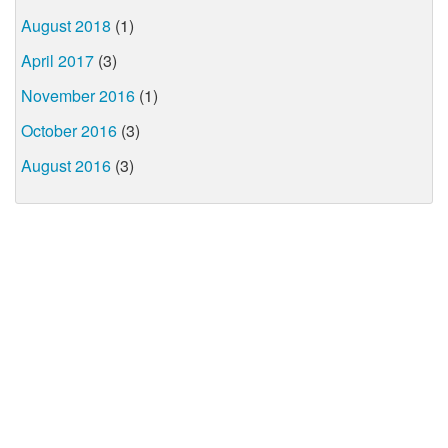
August 2018
(1)
April 2017
(3)
November 2016
(1)
October 2016
(3)
August 2016
(3)