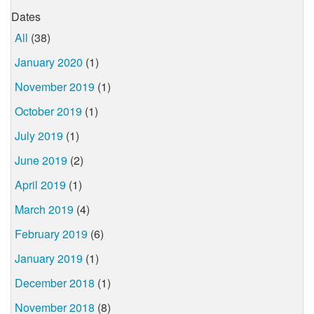
Dates
All
(38)
January 2020
(1)
November 2019
(1)
October 2019
(1)
July 2019
(1)
June 2019
(2)
April 2019
(1)
March 2019
(4)
February 2019
(6)
January 2019
(1)
December 2018
(1)
November 2018
(8)