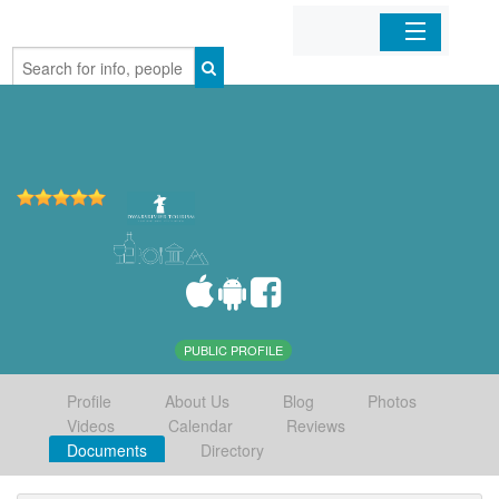
Home
Organizations
Businesses
Mobile Apps
Sign In
PUBLIC PROFILE
Profile
About Us
Blog
Photos
Videos
Calendar
Reviews
Documents
Directory