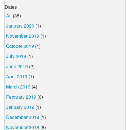
Dates
All
(38)
January 2020
(1)
November 2019
(1)
October 2019
(1)
July 2019
(1)
June 2019
(2)
April 2019
(1)
March 2019
(4)
February 2019
(6)
January 2019
(1)
December 2018
(1)
November 2018
(8)