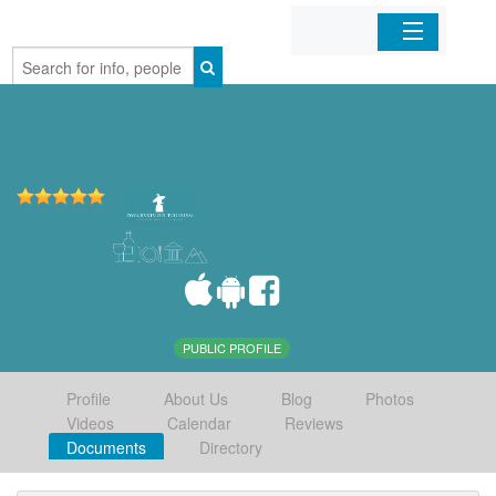
Home
Organizations
Businesses
Mobile Apps
Sign In
PUBLIC PROFILE
Profile
About Us
Blog
Photos
Videos
Calendar
Reviews
Documents
Directory