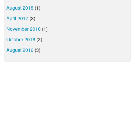
August 2018
(1)
April 2017
(3)
November 2016
(1)
October 2016
(3)
August 2016
(3)