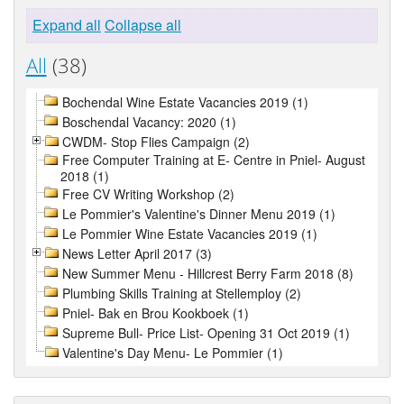
Expand all
Collapse all
All
(38)
Bochendal Wine Estate Vacancies 2019 (1)
Boschendal Vacancy: 2020 (1)
CWDM- Stop Flies Campaign (2)
Free Computer Training at E- Centre in Pniel- August
2018 (1)
Free CV Writing Workshop (2)
Le Pommier's Valentine's Dinner Menu 2019 (1)
Le Pommier Wine Estate Vacancies 2019 (1)
News Letter April 2017 (3)
New Summer Menu - Hillcrest Berry Farm 2018 (8)
Plumbing Skills Training at Stellemploy (2)
Pniel- Bak en Brou Kookboek (1)
Supreme Bull- Price List- Opening 31 Oct 2019 (1)
Valentine's Day Menu- Le Pommier (1)