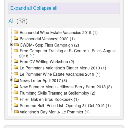
Expand all
Collapse all
All
(38)
Bochendal Wine Estate Vacancies 2019 (1)
Boschendal Vacancy: 2020 (1)
CWDM- Stop Flies Campaign (2)
Free Computer Training at E- Centre in Pniel- August
2018 (1)
Free CV Writing Workshop (2)
Le Pommier's Valentine's Dinner Menu 2019 (1)
Le Pommier Wine Estate Vacancies 2019 (1)
News Letter April 2017 (3)
New Summer Menu - Hillcrest Berry Farm 2018 (8)
Plumbing Skills Training at Stellemploy (2)
Pniel- Bak en Brou Kookboek (1)
Supreme Bull- Price List- Opening 31 Oct 2019 (1)
Valentine's Day Menu- Le Pommier (1)