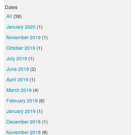
Dates
All
(38)
January 2020
(1)
November 2019
(1)
October 2019
(1)
July 2019
(1)
June 2019
(2)
April 2019
(1)
March 2019
(4)
February 2019
(6)
January 2019
(1)
December 2018
(1)
November 2018
(8)