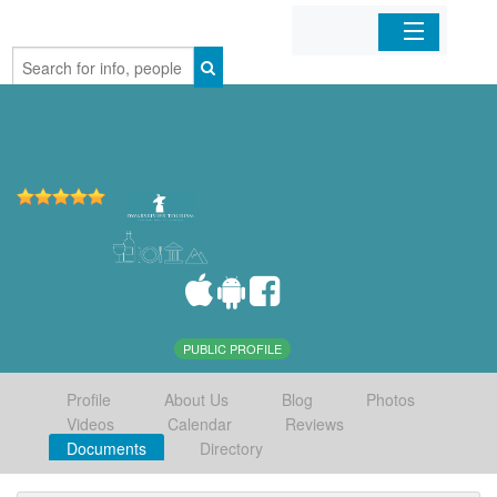
Home
Organizations
Businesses
Mobile Apps
Sign In
PUBLIC PROFILE
Profile
About Us
Blog
Photos
Videos
Calendar
Reviews
Documents
Directory