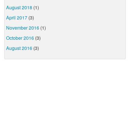
August 2018
(1)
April 2017
(3)
November 2016
(1)
October 2016
(3)
August 2016
(3)