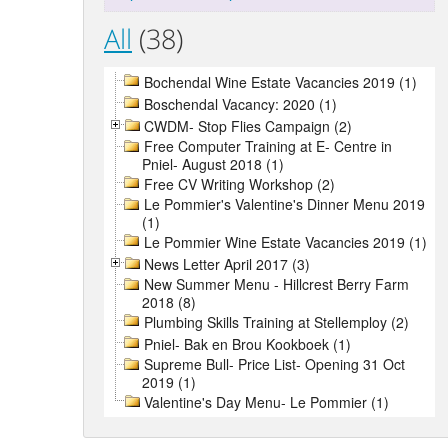
All
(38)
Bochendal Wine Estate Vacancies 2019 (1)
Boschendal Vacancy: 2020 (1)
CWDM- Stop Flies Campaign (2)
Free Computer Training at E- Centre in
Pniel- August 2018 (1)
Free CV Writing Workshop (2)
Le Pommier's Valentine's Dinner Menu 2019
(1)
Le Pommier Wine Estate Vacancies 2019 (1)
News Letter April 2017 (3)
New Summer Menu - Hillcrest Berry Farm
2018 (8)
Plumbing Skills Training at Stellemploy (2)
Pniel- Bak en Brou Kookboek (1)
Supreme Bull- Price List- Opening 31 Oct
2019 (1)
Valentine's Day Menu- Le Pommier (1)