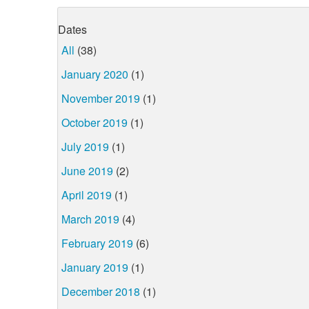
Dates
All
(38)
January 2020
(1)
November 2019
(1)
October 2019
(1)
July 2019
(1)
June 2019
(2)
April 2019
(1)
March 2019
(4)
February 2019
(6)
January 2019
(1)
December 2018
(1)