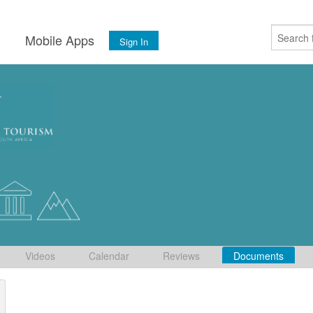
s
Mobile Apps
Sign In
Videos
Calendar
Reviews
Documents