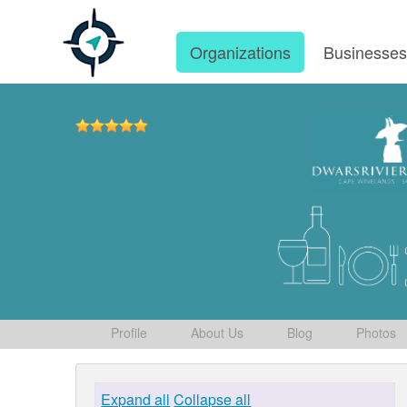
Organizations
Businesse
Profile
About Us
Blog
Photos
Expand all
Collapse all