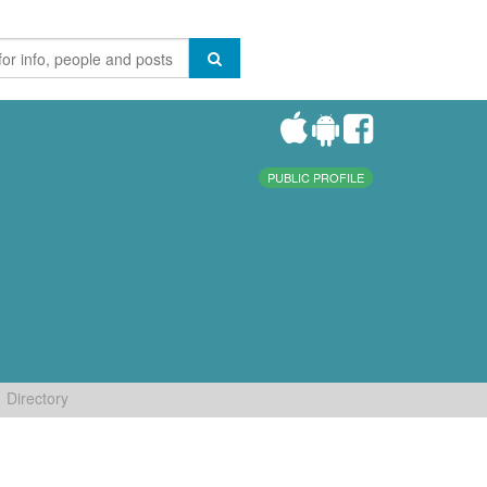
PUBLIC PROFILE
Directory