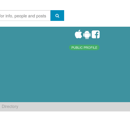
PUBLIC PROFILE
Directory