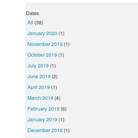
Dates
All
(38)
January 2020
(1)
November 2019
(1)
October 2019
(1)
July 2019
(1)
June 2019
(2)
April 2019
(1)
March 2019
(4)
February 2019
(6)
January 2019
(1)
December 2018
(1)