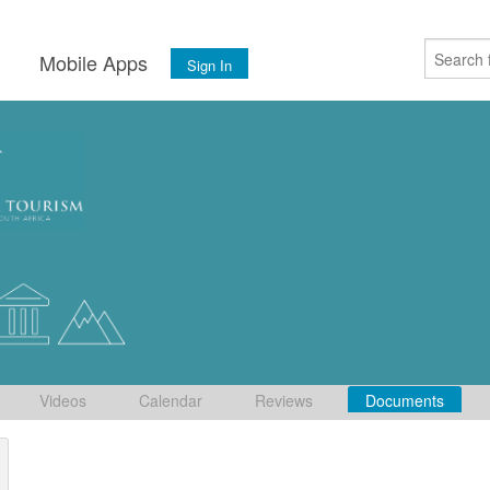
s
Mobile Apps
Sign In
Videos
Calendar
Reviews
Documents