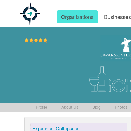
Organizations
Businesse
Profile
About Us
Blog
Photos
Expand all
Collapse all