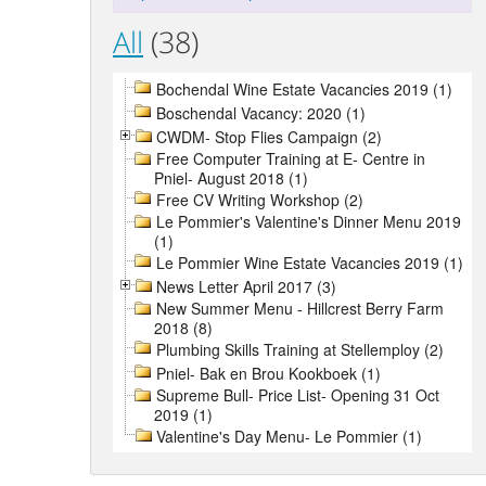
All
(38)
Bochendal Wine Estate Vacancies 2019 (1)
Boschendal Vacancy: 2020 (1)
CWDM- Stop Flies Campaign (2)
Free Computer Training at E- Centre in
Pniel- August 2018 (1)
Free CV Writing Workshop (2)
Le Pommier's Valentine's Dinner Menu 2019
(1)
Le Pommier Wine Estate Vacancies 2019 (1)
News Letter April 2017 (3)
New Summer Menu - Hillcrest Berry Farm
2018 (8)
Plumbing Skills Training at Stellemploy (2)
Pniel- Bak en Brou Kookboek (1)
Supreme Bull- Price List- Opening 31 Oct
2019 (1)
Valentine's Day Menu- Le Pommier (1)