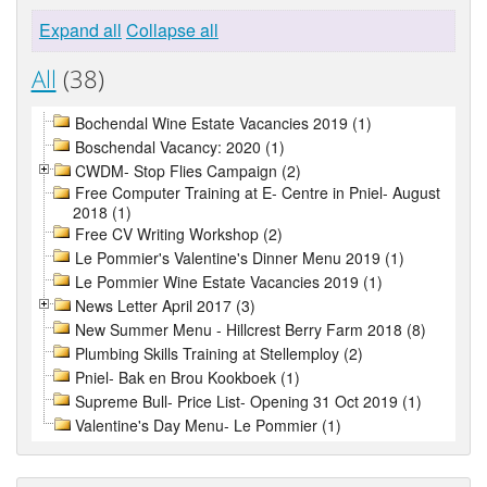
Expand all
Collapse all
All
(38)
Bochendal Wine Estate Vacancies 2019 (1)
Boschendal Vacancy: 2020 (1)
CWDM- Stop Flies Campaign (2)
Free Computer Training at E- Centre in Pniel- August
2018 (1)
Free CV Writing Workshop (2)
Le Pommier's Valentine's Dinner Menu 2019 (1)
Le Pommier Wine Estate Vacancies 2019 (1)
News Letter April 2017 (3)
New Summer Menu - Hillcrest Berry Farm 2018 (8)
Plumbing Skills Training at Stellemploy (2)
Pniel- Bak en Brou Kookboek (1)
Supreme Bull- Price List- Opening 31 Oct 2019 (1)
Valentine's Day Menu- Le Pommier (1)