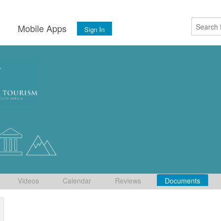
s
Mobile Apps
Sign In
Videos
Calendar
Reviews
Documents