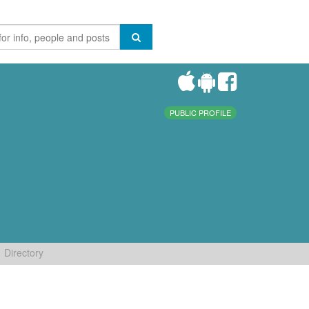
PUBLIC PROFILE
Directory