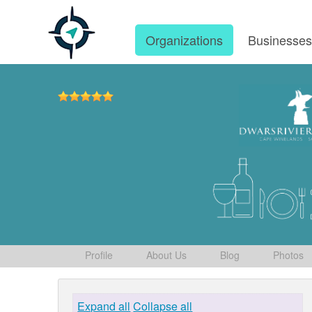
Organizations
Businesse
Profile
About Us
Blog
Photos
Expand all
Collapse all