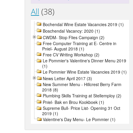
All
(38)
Bochendal Wine Estate Vacancies 2019 (1)
Boschendal Vacancy: 2020 (1)
CWDM- Stop Flies Campaign (2)
Free Computer Training at E- Centre in
Pniel- August 2018 (1)
Free CV Writing Workshop (2)
Le Pommier's Valentine's Dinner Menu 2019
(1)
Le Pommier Wine Estate Vacancies 2019 (1)
News Letter April 2017 (3)
New Summer Menu - Hillcrest Berry Farm
2018 (8)
Plumbing Skills Training at Stellemploy (2)
Pniel- Bak en Brou Kookboek (1)
Supreme Bull- Price List- Opening 31 Oct
2019 (1)
Valentine's Day Menu- Le Pommier (1)