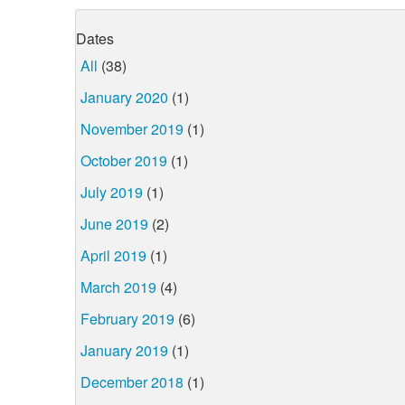
Dates
All
(38)
January 2020
(1)
November 2019
(1)
October 2019
(1)
July 2019
(1)
June 2019
(2)
April 2019
(1)
March 2019
(4)
February 2019
(6)
January 2019
(1)
December 2018
(1)