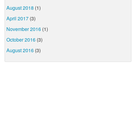
August 2018
(1)
April 2017
(3)
November 2016
(1)
October 2016
(3)
August 2016
(3)