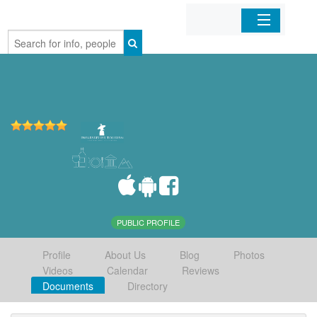
Home
Organizations
Businesses
Mobile Apps
Sign In
PUBLIC PROFILE
Profile
About Us
Blog
Photos
Videos
Calendar
Reviews
Documents
Directory