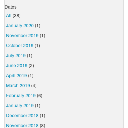
Dates
All
(38)
January 2020
(1)
November 2019
(1)
October 2019
(1)
July 2019
(1)
June 2019
(2)
April 2019
(1)
March 2019
(4)
February 2019
(6)
January 2019
(1)
December 2018
(1)
November 2018
(8)