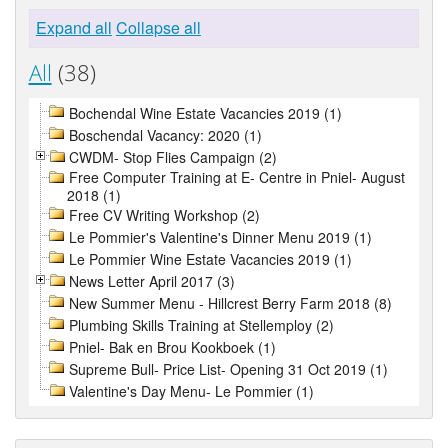
Expand all
Collapse all
All
(38)
Bochendal Wine Estate Vacancies 2019 (1)
Boschendal Vacancy: 2020 (1)
CWDM- Stop Flies Campaign (2)
Free Computer Training at E- Centre in Pniel- August
2018 (1)
Free CV Writing Workshop (2)
Le Pommier's Valentine's Dinner Menu 2019 (1)
Le Pommier Wine Estate Vacancies 2019 (1)
News Letter April 2017 (3)
New Summer Menu - Hillcrest Berry Farm 2018 (8)
Plumbing Skills Training at Stellemploy (2)
Pniel- Bak en Brou Kookboek (1)
Supreme Bull- Price List- Opening 31 Oct 2019 (1)
Valentine's Day Menu- Le Pommier (1)