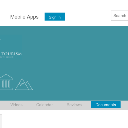
s
Mobile Apps
Sign In
Videos
Calendar
Reviews
Documents