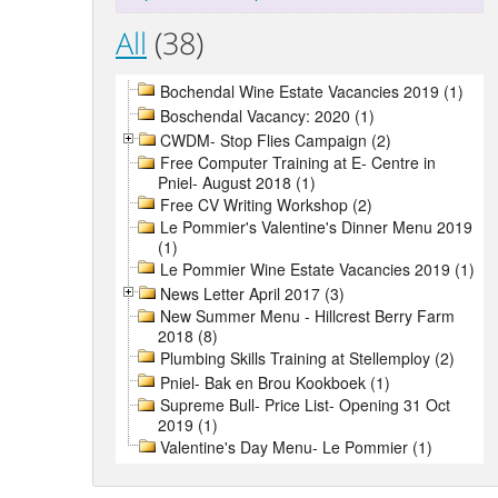
All
(38)
Bochendal Wine Estate Vacancies 2019 (1)
Boschendal Vacancy: 2020 (1)
CWDM- Stop Flies Campaign (2)
Free Computer Training at E- Centre in
Pniel- August 2018 (1)
Free CV Writing Workshop (2)
Le Pommier's Valentine's Dinner Menu 2019
(1)
Le Pommier Wine Estate Vacancies 2019 (1)
News Letter April 2017 (3)
New Summer Menu - Hillcrest Berry Farm
2018 (8)
Plumbing Skills Training at Stellemploy (2)
Pniel- Bak en Brou Kookboek (1)
Supreme Bull- Price List- Opening 31 Oct
2019 (1)
Valentine's Day Menu- Le Pommier (1)