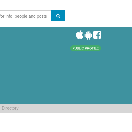
PUBLIC PROFILE
Directory