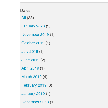
Dates
All
(38)
January 2020
(1)
November 2019
(1)
October 2019
(1)
July 2019
(1)
June 2019
(2)
April 2019
(1)
March 2019
(4)
February 2019
(6)
January 2019
(1)
December 2018
(1)