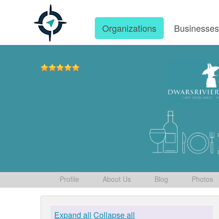
Organizations
Businesse
Profile
About Us
Blog
Photos
Expand all
Collapse all