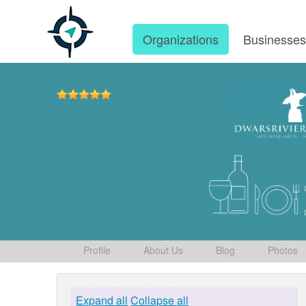
Organizations
Businesse
Profile
About Us
Blog
Photos
Expand all
Collapse all