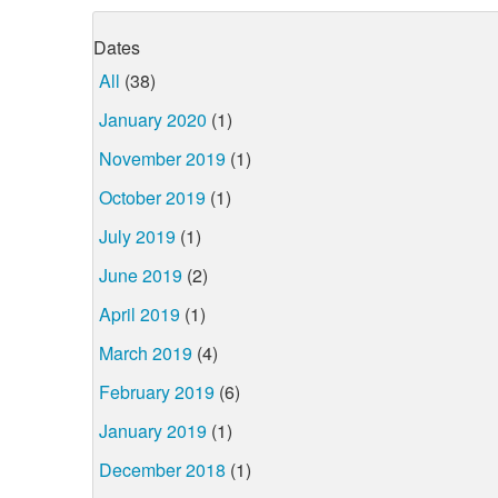
Dates
All
(38)
January 2020
(1)
November 2019
(1)
October 2019
(1)
July 2019
(1)
June 2019
(2)
April 2019
(1)
March 2019
(4)
February 2019
(6)
January 2019
(1)
December 2018
(1)