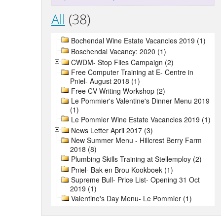
All
(38)
Bochendal Wine Estate Vacancies 2019 (1)
Boschendal Vacancy: 2020 (1)
CWDM- Stop Flies Campaign (2)
Free Computer Training at E- Centre in
Pniel- August 2018 (1)
Free CV Writing Workshop (2)
Le Pommier's Valentine's Dinner Menu 2019
(1)
Le Pommier Wine Estate Vacancies 2019 (1)
News Letter April 2017 (3)
New Summer Menu - Hillcrest Berry Farm
2018 (8)
Plumbing Skills Training at Stellemploy (2)
Pniel- Bak en Brou Kookboek (1)
Supreme Bull- Price List- Opening 31 Oct
2019 (1)
Valentine's Day Menu- Le Pommier (1)