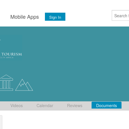
s
Mobile Apps
Sign In
Videos
Calendar
Reviews
Documents