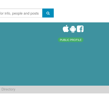
PUBLIC PROFILE
Directory