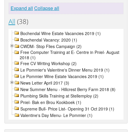
Expand all
Collapse all
All
(38)
Bochendal Wine Estate Vacancies 2019 (1)
Boschendal Vacancy: 2020 (1)
CWDM- Stop Flies Campaign (2)
Free Computer Training at E- Centre in Pniel- August
2018 (1)
Free CV Writing Workshop (2)
Le Pommier's Valentine's Dinner Menu 2019 (1)
Le Pommier Wine Estate Vacancies 2019 (1)
News Letter April 2017 (3)
New Summer Menu - Hillcrest Berry Farm 2018 (8)
Plumbing Skills Training at Stellemploy (2)
Pniel- Bak en Brou Kookboek (1)
Supreme Bull- Price List- Opening 31 Oct 2019 (1)
Valentine's Day Menu- Le Pommier (1)