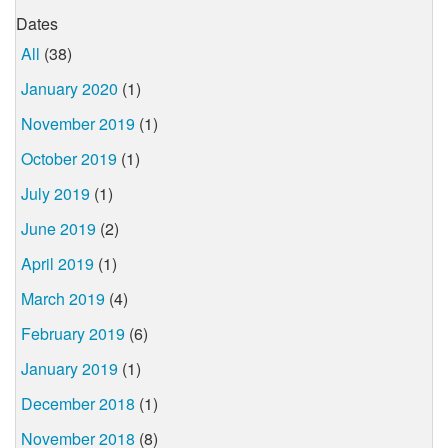
Dates
All
(38)
January 2020
(1)
November 2019
(1)
October 2019
(1)
July 2019
(1)
June 2019
(2)
April 2019
(1)
March 2019
(4)
February 2019
(6)
January 2019
(1)
December 2018
(1)
November 2018
(8)