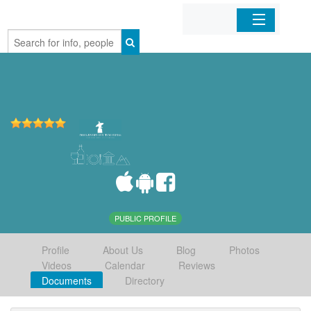
Home
Organizations
Businesses
Mobile Apps
Sign In
PUBLIC PROFILE
Profile
About Us
Blog
Photos
Videos
Calendar
Reviews
Documents
Directory