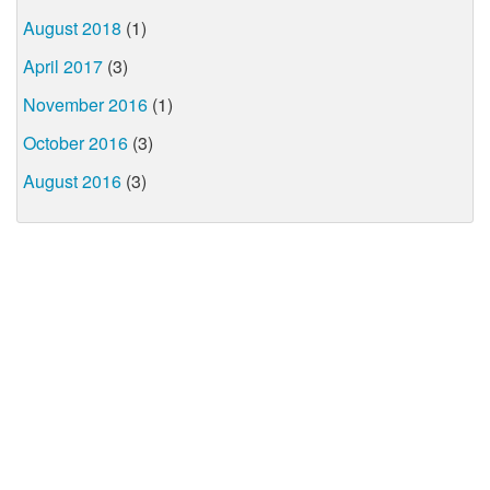
August 2018
(1)
April 2017
(3)
November 2016
(1)
October 2016
(3)
August 2016
(3)