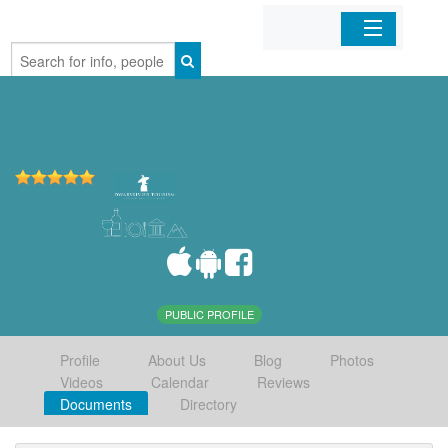
Home
Organizations
Businesses
Mobile Apps
Sign In
PUBLIC PROFILE
Profile
About Us
Blog
Photos
Videos
Calendar
Reviews
Documents
Directory