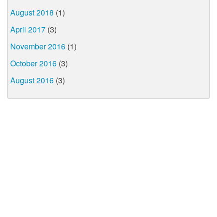
August 2018
(1)
April 2017
(3)
November 2016
(1)
October 2016
(3)
August 2016
(3)