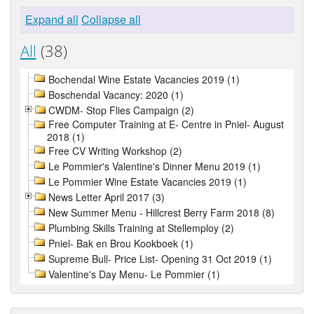
Expand all
Collapse all
All
(38)
Bochendal Wine Estate Vacancies 2019 (1)
Boschendal Vacancy: 2020 (1)
CWDM- Stop Flies Campaign (2)
Free Computer Training at E- Centre in Pniel- August
2018 (1)
Free CV Writing Workshop (2)
Le Pommier's Valentine's Dinner Menu 2019 (1)
Le Pommier Wine Estate Vacancies 2019 (1)
News Letter April 2017 (3)
New Summer Menu - Hillcrest Berry Farm 2018 (8)
Plumbing Skills Training at Stellemploy (2)
Pniel- Bak en Brou Kookboek (1)
Supreme Bull- Price List- Opening 31 Oct 2019 (1)
Valentine's Day Menu- Le Pommier (1)