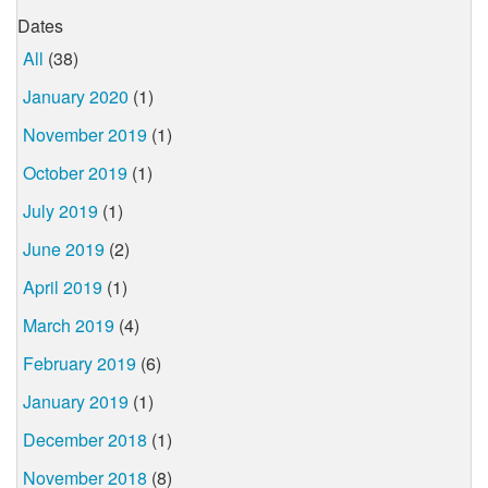
Dates
All
(38)
January 2020
(1)
November 2019
(1)
October 2019
(1)
July 2019
(1)
June 2019
(2)
April 2019
(1)
March 2019
(4)
February 2019
(6)
January 2019
(1)
December 2018
(1)
November 2018
(8)