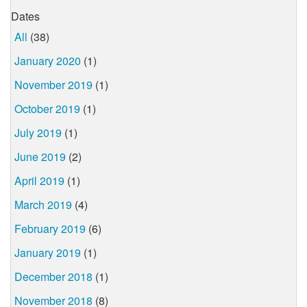
Dates
All
(38)
January 2020
(1)
November 2019
(1)
October 2019
(1)
July 2019
(1)
June 2019
(2)
April 2019
(1)
March 2019
(4)
February 2019
(6)
January 2019
(1)
December 2018
(1)
November 2018
(8)