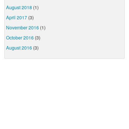
August 2018
(1)
April 2017
(3)
November 2016
(1)
October 2016
(3)
August 2016
(3)