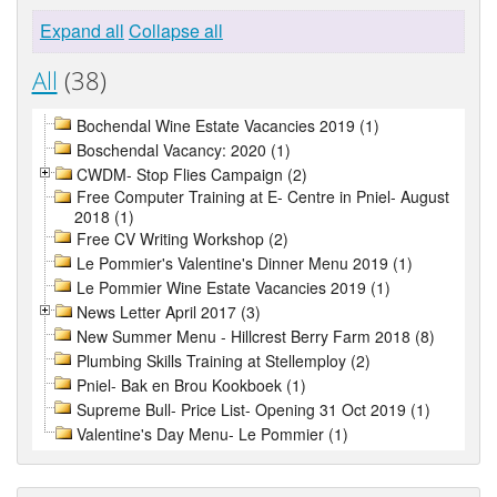
Expand all
Collapse all
All
(38)
Bochendal Wine Estate Vacancies 2019 (1)
Boschendal Vacancy: 2020 (1)
CWDM- Stop Flies Campaign (2)
Free Computer Training at E- Centre in Pniel- August
2018 (1)
Free CV Writing Workshop (2)
Le Pommier's Valentine's Dinner Menu 2019 (1)
Le Pommier Wine Estate Vacancies 2019 (1)
News Letter April 2017 (3)
New Summer Menu - Hillcrest Berry Farm 2018 (8)
Plumbing Skills Training at Stellemploy (2)
Pniel- Bak en Brou Kookboek (1)
Supreme Bull- Price List- Opening 31 Oct 2019 (1)
Valentine's Day Menu- Le Pommier (1)