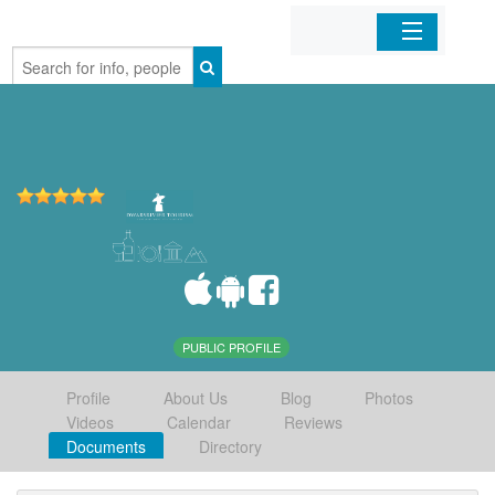
Home
Organizations
Businesses
Mobile Apps
Sign In
PUBLIC PROFILE
Profile
About Us
Blog
Photos
Videos
Calendar
Reviews
Documents
Directory