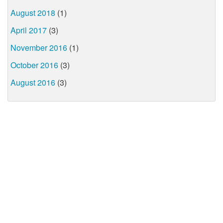
August 2018
(1)
April 2017
(3)
November 2016
(1)
October 2016
(3)
August 2016
(3)