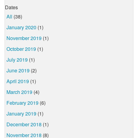
Dates
All
(38)
January 2020
(1)
November 2019
(1)
October 2019
(1)
July 2019
(1)
June 2019
(2)
April 2019
(1)
March 2019
(4)
February 2019
(6)
January 2019
(1)
December 2018
(1)
November 2018
(8)