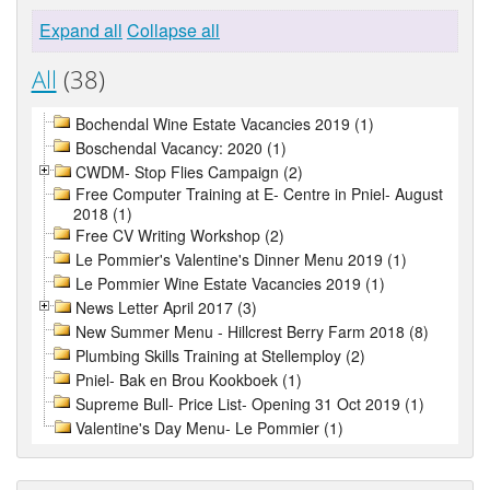
Expand all
Collapse all
All
(38)
Bochendal Wine Estate Vacancies 2019 (1)
Boschendal Vacancy: 2020 (1)
CWDM- Stop Flies Campaign (2)
Free Computer Training at E- Centre in Pniel- August
2018 (1)
Free CV Writing Workshop (2)
Le Pommier's Valentine's Dinner Menu 2019 (1)
Le Pommier Wine Estate Vacancies 2019 (1)
News Letter April 2017 (3)
New Summer Menu - Hillcrest Berry Farm 2018 (8)
Plumbing Skills Training at Stellemploy (2)
Pniel- Bak en Brou Kookboek (1)
Supreme Bull- Price List- Opening 31 Oct 2019 (1)
Valentine's Day Menu- Le Pommier (1)