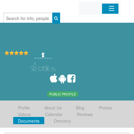
Home
Organizations
Businesses
Mobile Apps
Sign In
PUBLIC PROFILE
Profile
About Us
Blog
Photos
Videos
Calendar
Reviews
Documents
Directory