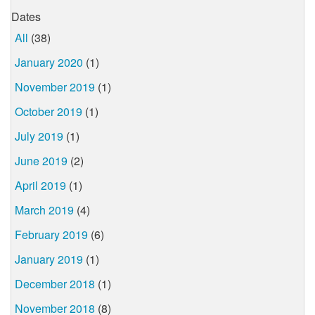
Dates
All
(38)
January 2020
(1)
November 2019
(1)
October 2019
(1)
July 2019
(1)
June 2019
(2)
April 2019
(1)
March 2019
(4)
February 2019
(6)
January 2019
(1)
December 2018
(1)
November 2018
(8)