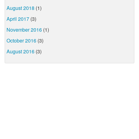
August 2018
(1)
April 2017
(3)
November 2016
(1)
October 2016
(3)
August 2016
(3)