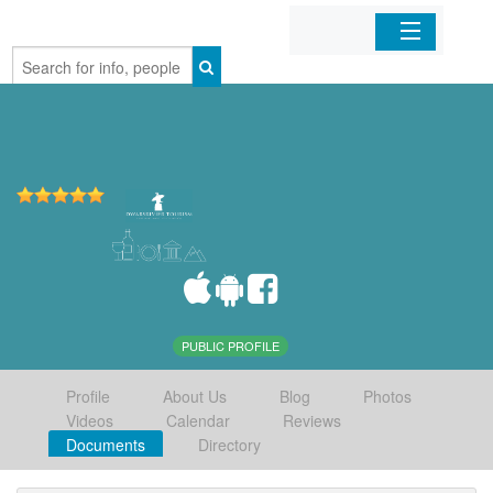
Home
Organizations
Businesses
Mobile Apps
Sign In
PUBLIC PROFILE
Profile
About Us
Blog
Photos
Videos
Calendar
Reviews
Documents
Directory