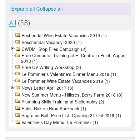
Expand all
Collapse all
All
(38)
Bochendal Wine Estate Vacancies 2019 (1)
Boschendal Vacancy: 2020 (1)
CWDM- Stop Flies Campaign (2)
Free Computer Training at E- Centre in Pniel- August
2018 (1)
Free CV Writing Workshop (2)
Le Pommier's Valentine's Dinner Menu 2019 (1)
Le Pommier Wine Estate Vacancies 2019 (1)
News Letter April 2017 (3)
New Summer Menu - Hillcrest Berry Farm 2018 (8)
Plumbing Skills Training at Stellemploy (2)
Pniel- Bak en Brou Kookboek (1)
Supreme Bull- Price List- Opening 31 Oct 2019 (1)
Valentine's Day Menu- Le Pommier (1)