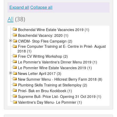
Expand all
Collapse all
All
(38)
Bochendal Wine Estate Vacancies 2019 (1)
Boschendal Vacancy: 2020 (1)
CWDM- Stop Flies Campaign (2)
Free Computer Training at E- Centre in Pniel- August
2018 (1)
Free CV Writing Workshop (2)
Le Pommier's Valentine's Dinner Menu 2019 (1)
Le Pommier Wine Estate Vacancies 2019 (1)
News Letter April 2017 (3)
New Summer Menu - Hillcrest Berry Farm 2018 (8)
Plumbing Skills Training at Stellemploy (2)
Pniel- Bak en Brou Kookboek (1)
Supreme Bull- Price List- Opening 31 Oct 2019 (1)
Valentine's Day Menu- Le Pommier (1)