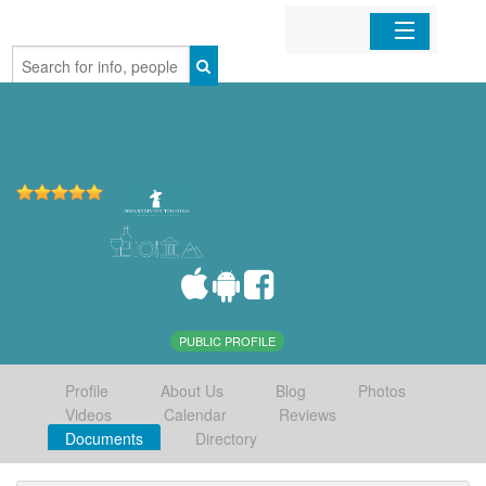
Home
Organizations
Businesses
Mobile Apps
Sign In
PUBLIC PROFILE
Profile
About Us
Blog
Photos
Videos
Calendar
Reviews
Documents
Directory