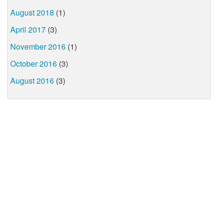
August 2018
(1)
April 2017
(3)
November 2016
(1)
October 2016
(3)
August 2016
(3)