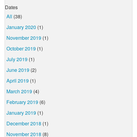
Dates
All
(38)
January 2020
(1)
November 2019
(1)
October 2019
(1)
July 2019
(1)
June 2019
(2)
April 2019
(1)
March 2019
(4)
February 2019
(6)
January 2019
(1)
December 2018
(1)
November 2018
(8)