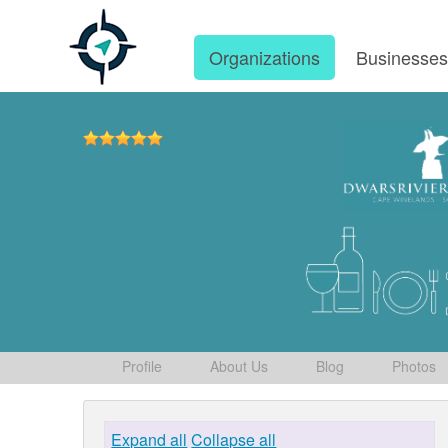
Organizations
Businesse
Profile
About Us
Blog
Photos
Expand all
Collapse all