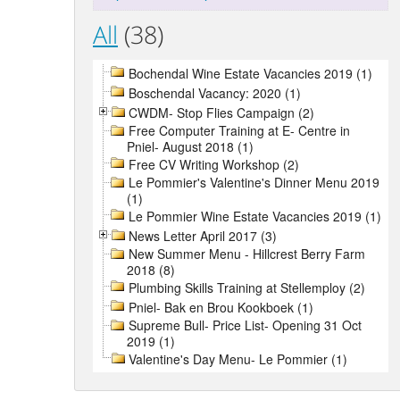
All
(38)
Bochendal Wine Estate Vacancies 2019 (1)
Boschendal Vacancy: 2020 (1)
CWDM- Stop Flies Campaign (2)
Free Computer Training at E- Centre in
Pniel- August 2018 (1)
Free CV Writing Workshop (2)
Le Pommier's Valentine's Dinner Menu 2019
(1)
Le Pommier Wine Estate Vacancies 2019 (1)
News Letter April 2017 (3)
New Summer Menu - Hillcrest Berry Farm
2018 (8)
Plumbing Skills Training at Stellemploy (2)
Pniel- Bak en Brou Kookboek (1)
Supreme Bull- Price List- Opening 31 Oct
2019 (1)
Valentine's Day Menu- Le Pommier (1)