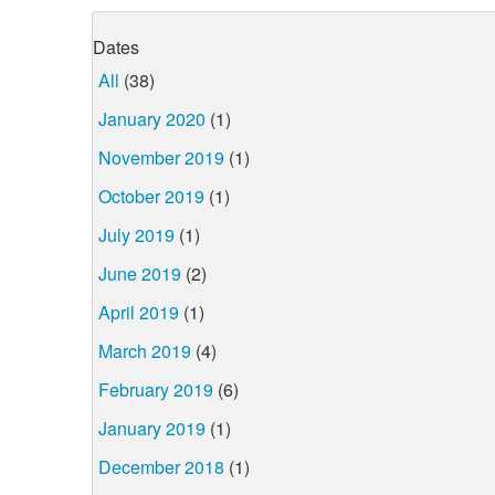
Dates
All
(38)
January 2020
(1)
November 2019
(1)
October 2019
(1)
July 2019
(1)
June 2019
(2)
April 2019
(1)
March 2019
(4)
February 2019
(6)
January 2019
(1)
December 2018
(1)