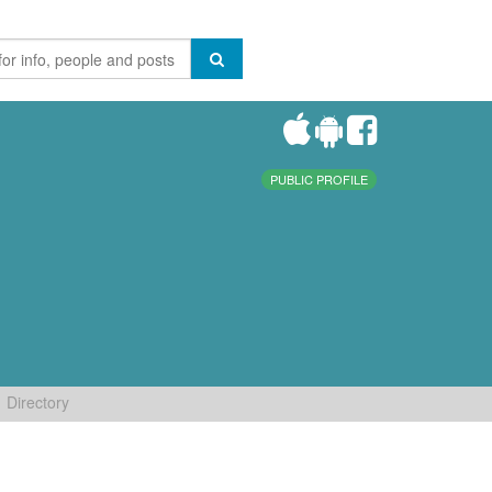
PUBLIC PROFILE
Directory