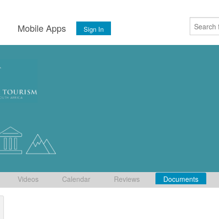
s
Mobile Apps
Sign In
Videos
Calendar
Reviews
Documents