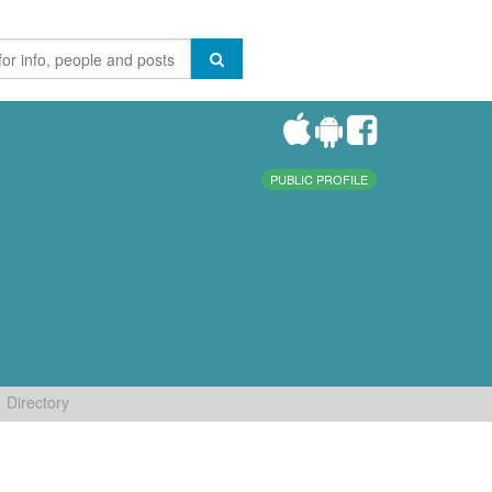
PUBLIC PROFILE
Directory