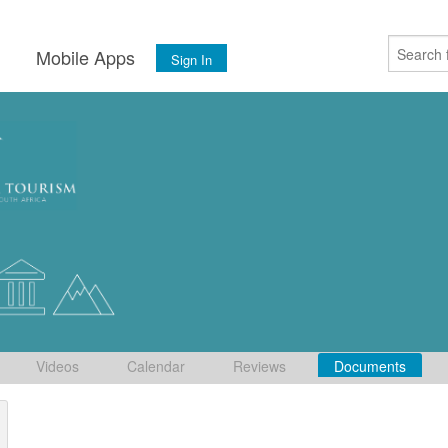
s
Mobile Apps
Sign In
Videos
Calendar
Reviews
Documents