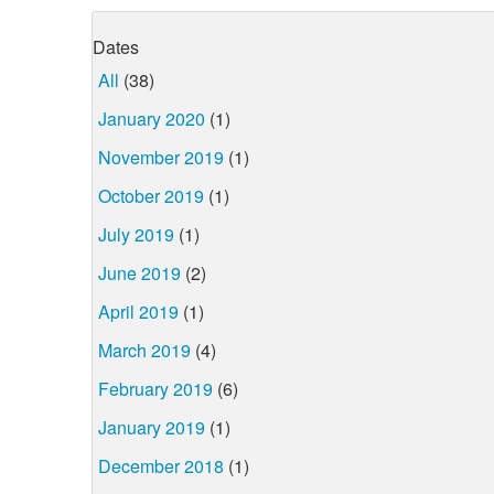
Dates
All
(38)
January 2020
(1)
November 2019
(1)
October 2019
(1)
July 2019
(1)
June 2019
(2)
April 2019
(1)
March 2019
(4)
February 2019
(6)
January 2019
(1)
December 2018
(1)