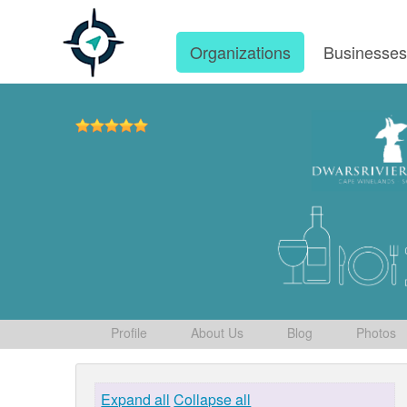
Organizations
Businesse
Profile
About Us
Blog
Photos
Expand all
Collapse all