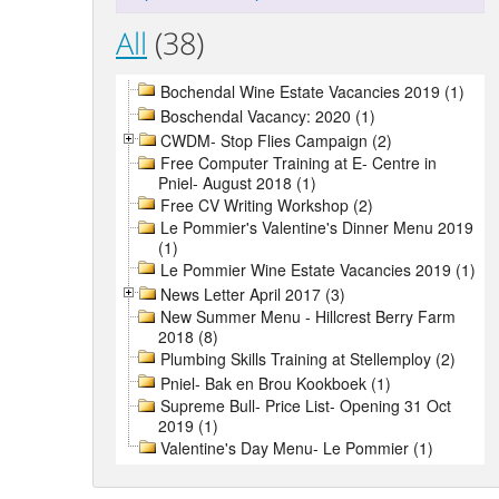
All
(38)
Bochendal Wine Estate Vacancies 2019 (1)
Boschendal Vacancy: 2020 (1)
CWDM- Stop Flies Campaign (2)
Free Computer Training at E- Centre in
Pniel- August 2018 (1)
Free CV Writing Workshop (2)
Le Pommier's Valentine's Dinner Menu 2019
(1)
Le Pommier Wine Estate Vacancies 2019 (1)
News Letter April 2017 (3)
New Summer Menu - Hillcrest Berry Farm
2018 (8)
Plumbing Skills Training at Stellemploy (2)
Pniel- Bak en Brou Kookboek (1)
Supreme Bull- Price List- Opening 31 Oct
2019 (1)
Valentine's Day Menu- Le Pommier (1)