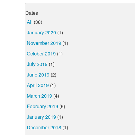
Dates
All
(38)
January 2020
(1)
November 2019
(1)
October 2019
(1)
July 2019
(1)
June 2019
(2)
April 2019
(1)
March 2019
(4)
February 2019
(6)
January 2019
(1)
December 2018
(1)