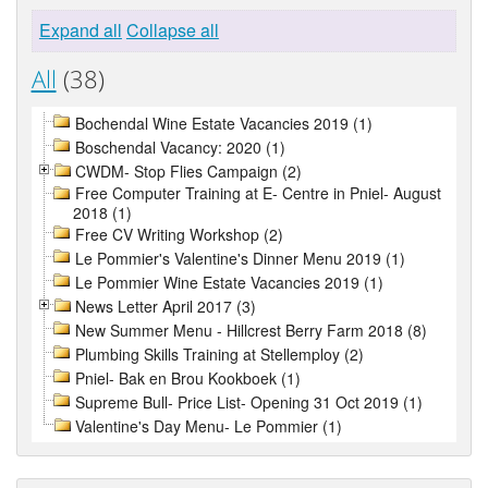
Expand all
Collapse all
All
(38)
Bochendal Wine Estate Vacancies 2019 (1)
Boschendal Vacancy: 2020 (1)
CWDM- Stop Flies Campaign (2)
Free Computer Training at E- Centre in Pniel- August
2018 (1)
Free CV Writing Workshop (2)
Le Pommier's Valentine's Dinner Menu 2019 (1)
Le Pommier Wine Estate Vacancies 2019 (1)
News Letter April 2017 (3)
New Summer Menu - Hillcrest Berry Farm 2018 (8)
Plumbing Skills Training at Stellemploy (2)
Pniel- Bak en Brou Kookboek (1)
Supreme Bull- Price List- Opening 31 Oct 2019 (1)
Valentine's Day Menu- Le Pommier (1)