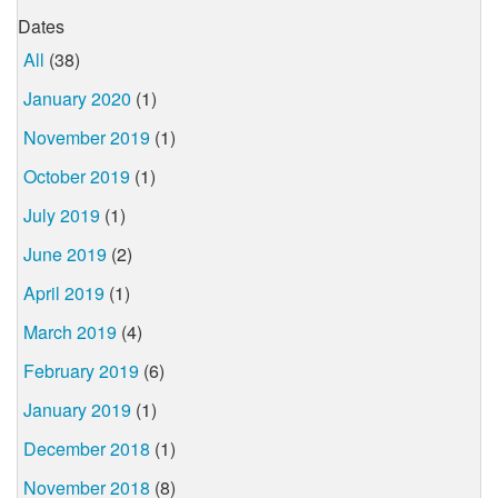
Dates
All
(38)
January 2020
(1)
November 2019
(1)
October 2019
(1)
July 2019
(1)
June 2019
(2)
April 2019
(1)
March 2019
(4)
February 2019
(6)
January 2019
(1)
December 2018
(1)
November 2018
(8)