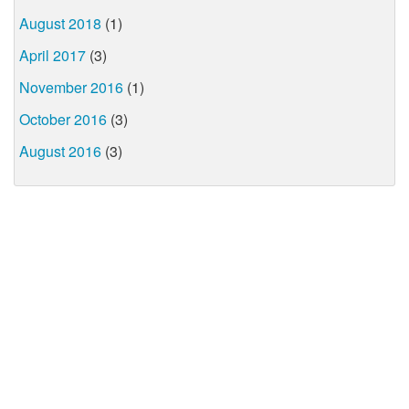
August 2018
(1)
April 2017
(3)
November 2016
(1)
October 2016
(3)
August 2016
(3)