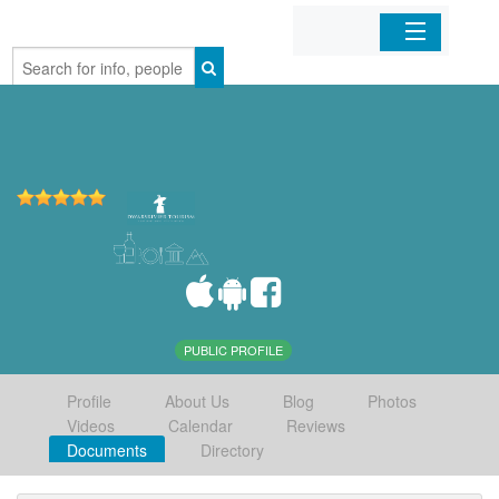
Home
Organizations
Businesses
Mobile Apps
Sign In
PUBLIC PROFILE
Profile
About Us
Blog
Photos
Videos
Calendar
Reviews
Documents
Directory