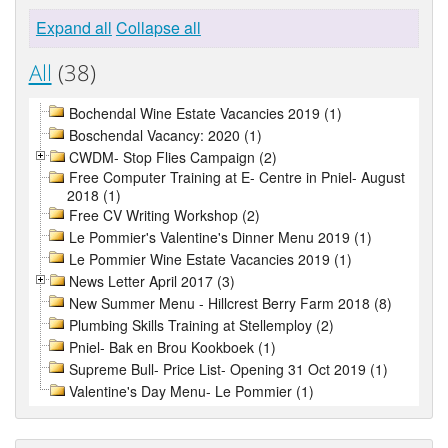
Expand all
Collapse all
All
(38)
Bochendal Wine Estate Vacancies 2019 (1)
Boschendal Vacancy: 2020 (1)
CWDM- Stop Flies Campaign (2)
Free Computer Training at E- Centre in Pniel- August
2018 (1)
Free CV Writing Workshop (2)
Le Pommier's Valentine's Dinner Menu 2019 (1)
Le Pommier Wine Estate Vacancies 2019 (1)
News Letter April 2017 (3)
New Summer Menu - Hillcrest Berry Farm 2018 (8)
Plumbing Skills Training at Stellemploy (2)
Pniel- Bak en Brou Kookboek (1)
Supreme Bull- Price List- Opening 31 Oct 2019 (1)
Valentine's Day Menu- Le Pommier (1)