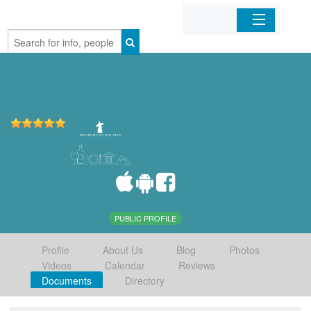
Home
Organizations
Businesses
Mobile Apps
Sign In
PUBLIC PROFILE
Profile
About Us
Blog
Photos
Videos
Calendar
Reviews
Documents
Directory