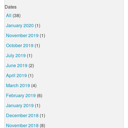
Dates
All
(38)
January 2020
(1)
November 2019
(1)
October 2019
(1)
July 2019
(1)
June 2019
(2)
April 2019
(1)
March 2019
(4)
February 2019
(6)
January 2019
(1)
December 2018
(1)
November 2018
(8)