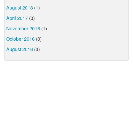
August 2018
(1)
April 2017
(3)
November 2016
(1)
October 2016
(3)
August 2016
(3)