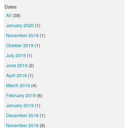
Dates
All
(38)
January 2020
(1)
November 2019
(1)
October 2019
(1)
July 2019
(1)
June 2019
(2)
April 2019
(1)
March 2019
(4)
February 2019
(6)
January 2019
(1)
December 2018
(1)
November 2018
(8)