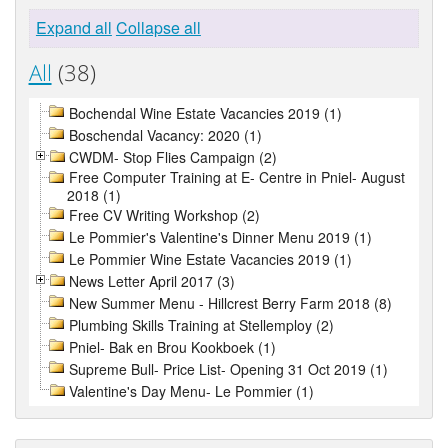
Expand all
Collapse all
All
(38)
Bochendal Wine Estate Vacancies 2019 (1)
Boschendal Vacancy: 2020 (1)
CWDM- Stop Flies Campaign (2)
Free Computer Training at E- Centre in Pniel- August
2018 (1)
Free CV Writing Workshop (2)
Le Pommier's Valentine's Dinner Menu 2019 (1)
Le Pommier Wine Estate Vacancies 2019 (1)
News Letter April 2017 (3)
New Summer Menu - Hillcrest Berry Farm 2018 (8)
Plumbing Skills Training at Stellemploy (2)
Pniel- Bak en Brou Kookboek (1)
Supreme Bull- Price List- Opening 31 Oct 2019 (1)
Valentine's Day Menu- Le Pommier (1)