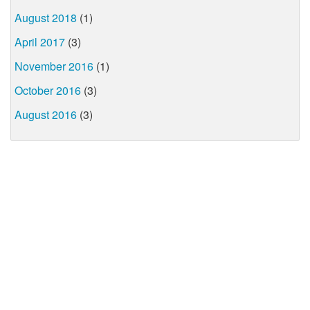
August 2018
(1)
April 2017
(3)
November 2016
(1)
October 2016
(3)
August 2016
(3)