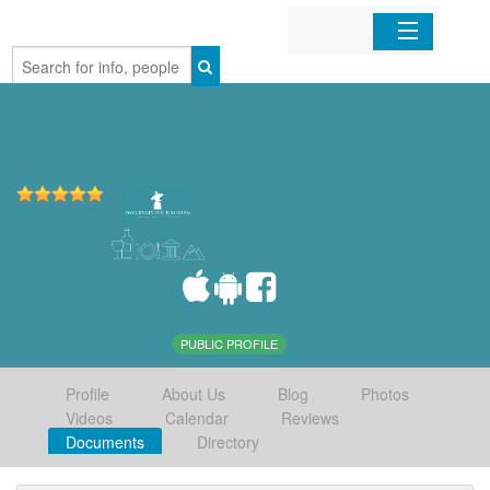
Home
Organizations
Businesses
Mobile Apps
Sign In
PUBLIC PROFILE
Profile
About Us
Blog
Photos
Videos
Calendar
Reviews
Documents
Directory