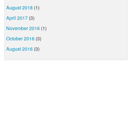
August 2018
(1)
April 2017
(3)
November 2016
(1)
October 2016
(3)
August 2016
(3)