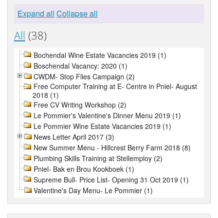
Expand all
Collapse all
All
(38)
Bochendal Wine Estate Vacancies 2019 (1)
Boschendal Vacancy: 2020 (1)
CWDM- Stop Flies Campaign (2)
Free Computer Training at E- Centre in Pniel- August
2018 (1)
Free CV Writing Workshop (2)
Le Pommier's Valentine's Dinner Menu 2019 (1)
Le Pommier Wine Estate Vacancies 2019 (1)
News Letter April 2017 (3)
New Summer Menu - Hillcrest Berry Farm 2018 (8)
Plumbing Skills Training at Stellemploy (2)
Pniel- Bak en Brou Kookboek (1)
Supreme Bull- Price List- Opening 31 Oct 2019 (1)
Valentine's Day Menu- Le Pommier (1)