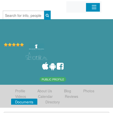
Home
Organizations
Businesses
Mobile Apps
Sign In
PUBLIC PROFILE
Profile
About Us
Blog
Photos
Videos
Calendar
Reviews
Documents
Directory