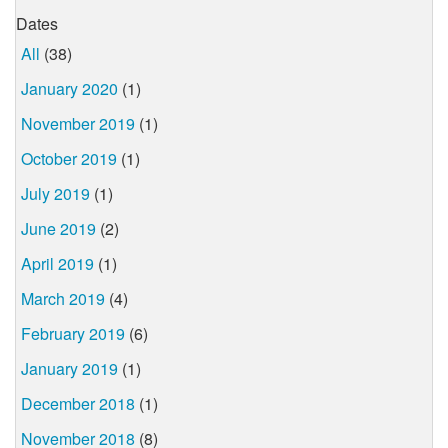
Dates
All
(38)
January 2020
(1)
November 2019
(1)
October 2019
(1)
July 2019
(1)
June 2019
(2)
April 2019
(1)
March 2019
(4)
February 2019
(6)
January 2019
(1)
December 2018
(1)
November 2018
(8)