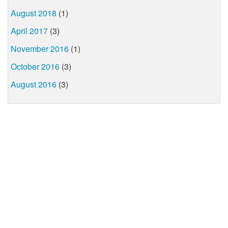
August 2018
(1)
April 2017
(3)
November 2016
(1)
October 2016
(3)
August 2016
(3)