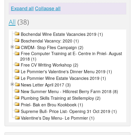
Expand all
Collapse all
All
(38)
Bochendal Wine Estate Vacancies 2019 (1)
Boschendal Vacancy: 2020 (1)
CWDM- Stop Flies Campaign (2)
Free Computer Training at E- Centre in Pniel- August
2018 (1)
Free CV Writing Workshop (2)
Le Pommier's Valentine's Dinner Menu 2019 (1)
Le Pommier Wine Estate Vacancies 2019 (1)
News Letter April 2017 (3)
New Summer Menu - Hillcrest Berry Farm 2018 (8)
Plumbing Skills Training at Stellemploy (2)
Pniel- Bak en Brou Kookboek (1)
Supreme Bull- Price List- Opening 31 Oct 2019 (1)
Valentine's Day Menu- Le Pommier (1)