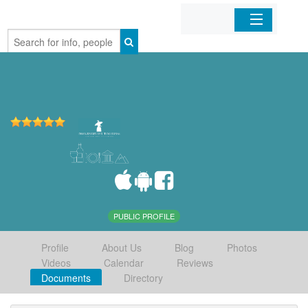
Home
Organizations
Businesses
Mobile Apps
Sign In
PUBLIC PROFILE
Profile
About Us
Blog
Photos
Videos
Calendar
Reviews
Documents
Directory