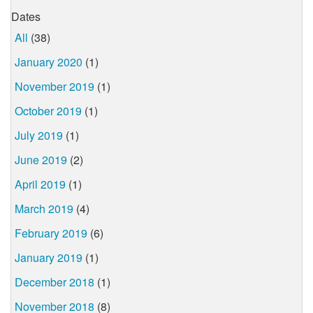
Dates
All
(38)
January 2020
(1)
November 2019
(1)
October 2019
(1)
July 2019
(1)
June 2019
(2)
April 2019
(1)
March 2019
(4)
February 2019
(6)
January 2019
(1)
December 2018
(1)
November 2018
(8)