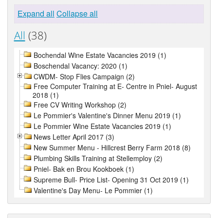
Expand all
Collapse all
All
(38)
Bochendal Wine Estate Vacancies 2019 (1)
Boschendal Vacancy: 2020 (1)
CWDM- Stop Flies Campaign (2)
Free Computer Training at E- Centre in Pniel- August
2018 (1)
Free CV Writing Workshop (2)
Le Pommier's Valentine's Dinner Menu 2019 (1)
Le Pommier Wine Estate Vacancies 2019 (1)
News Letter April 2017 (3)
New Summer Menu - Hillcrest Berry Farm 2018 (8)
Plumbing Skills Training at Stellemploy (2)
Pniel- Bak en Brou Kookboek (1)
Supreme Bull- Price List- Opening 31 Oct 2019 (1)
Valentine's Day Menu- Le Pommier (1)