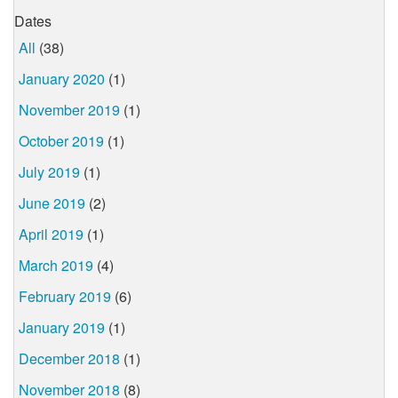
Dates
All
(38)
January 2020
(1)
November 2019
(1)
October 2019
(1)
July 2019
(1)
June 2019
(2)
April 2019
(1)
March 2019
(4)
February 2019
(6)
January 2019
(1)
December 2018
(1)
November 2018
(8)