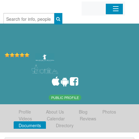
Home
Organizations
Businesses
Mobile Apps
Sign In
PUBLIC PROFILE
Profile
About Us
Blog
Photos
Videos
Calendar
Reviews
Documents
Directory