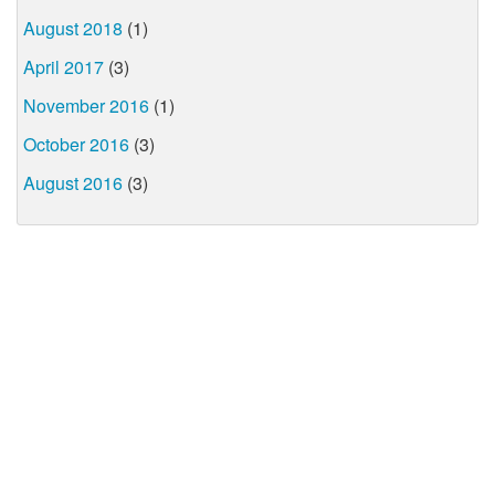
August 2018
(1)
April 2017
(3)
November 2016
(1)
October 2016
(3)
August 2016
(3)