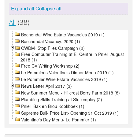
Expand all
Collapse all
All
(38)
Bochendal Wine Estate Vacancies 2019 (1)
Boschendal Vacancy: 2020 (1)
CWDM- Stop Flies Campaign (2)
Free Computer Training at E- Centre in Pniel- August
2018 (1)
Free CV Writing Workshop (2)
Le Pommier's Valentine's Dinner Menu 2019 (1)
Le Pommier Wine Estate Vacancies 2019 (1)
News Letter April 2017 (3)
New Summer Menu - Hillcrest Berry Farm 2018 (8)
Plumbing Skills Training at Stellemploy (2)
Pniel- Bak en Brou Kookboek (1)
Supreme Bull- Price List- Opening 31 Oct 2019 (1)
Valentine's Day Menu- Le Pommier (1)