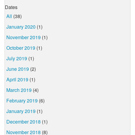
Dates
All
(38)
January 2020
(1)
November 2019
(1)
October 2019
(1)
July 2019
(1)
June 2019
(2)
April 2019
(1)
March 2019
(4)
February 2019
(6)
January 2019
(1)
December 2018
(1)
November 2018
(8)