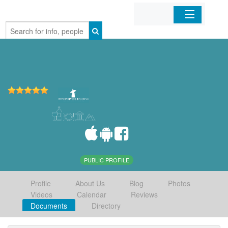
Home
Organizations
Businesses
Mobile Apps
Sign In
PUBLIC PROFILE
Profile
About Us
Blog
Photos
Videos
Calendar
Reviews
Documents
Directory