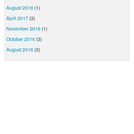
August 2018
(1)
April 2017
(3)
November 2016
(1)
October 2016
(3)
August 2016
(3)