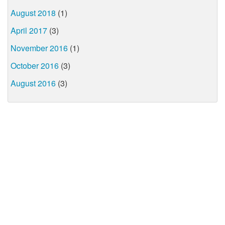
August 2018
(1)
April 2017
(3)
November 2016
(1)
October 2016
(3)
August 2016
(3)