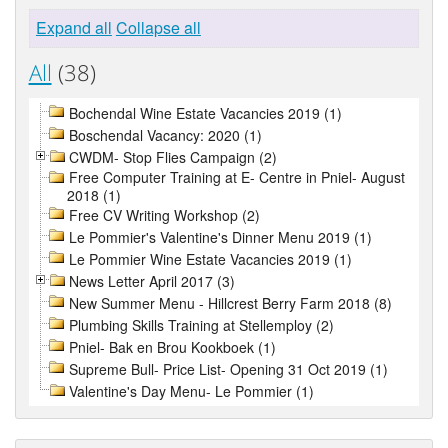
Expand all
Collapse all
All
(38)
Bochendal Wine Estate Vacancies 2019 (1)
Boschendal Vacancy: 2020 (1)
CWDM- Stop Flies Campaign (2)
Free Computer Training at E- Centre in Pniel- August
2018 (1)
Free CV Writing Workshop (2)
Le Pommier's Valentine's Dinner Menu 2019 (1)
Le Pommier Wine Estate Vacancies 2019 (1)
News Letter April 2017 (3)
New Summer Menu - Hillcrest Berry Farm 2018 (8)
Plumbing Skills Training at Stellemploy (2)
Pniel- Bak en Brou Kookboek (1)
Supreme Bull- Price List- Opening 31 Oct 2019 (1)
Valentine's Day Menu- Le Pommier (1)