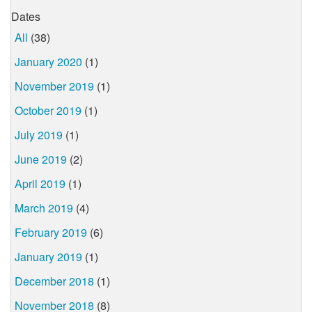
Dates
All
(38)
January 2020
(1)
November 2019
(1)
October 2019
(1)
July 2019
(1)
June 2019
(2)
April 2019
(1)
March 2019
(4)
February 2019
(6)
January 2019
(1)
December 2018
(1)
November 2018
(8)