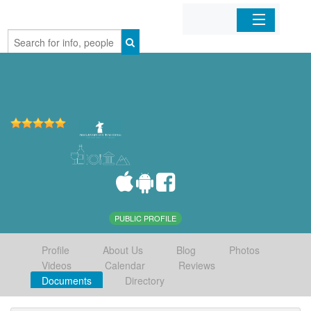
Home
Organizations
Businesses
Mobile Apps
Sign In
PUBLIC PROFILE
Profile
About Us
Blog
Photos
Videos
Calendar
Reviews
Documents
Directory