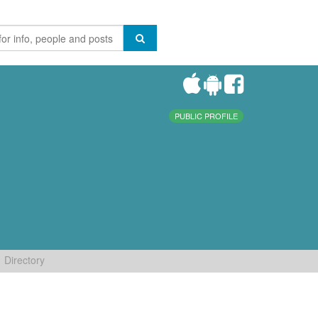
PUBLIC PROFILE
Directory