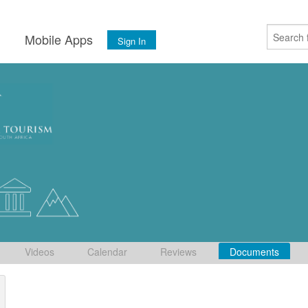
s
Mobile Apps
Sign In
Videos
Calendar
Reviews
Documents