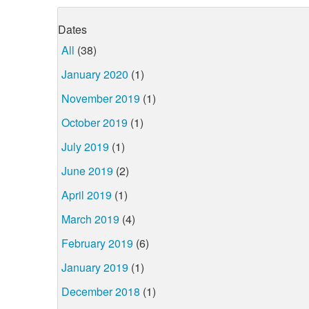
Dates
All
(38)
January 2020
(1)
November 2019
(1)
October 2019
(1)
July 2019
(1)
June 2019
(2)
April 2019
(1)
March 2019
(4)
February 2019
(6)
January 2019
(1)
December 2018
(1)