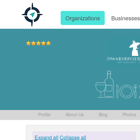
Organizations
Businesse
Profile
About Us
Blog
Photos
Expand all
Collapse all