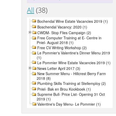
All
(38)
Bochendal Wine Estate Vacancies 2019 (1)
Boschendal Vacancy: 2020 (1)
CWDM- Stop Flies Campaign (2)
Free Computer Training at E- Centre in
Pniel- August 2018 (1)
Free CV Writing Workshop (2)
Le Pommier's Valentine's Dinner Menu 2019
(1)
Le Pommier Wine Estate Vacancies 2019 (1)
News Letter April 2017 (3)
New Summer Menu - Hillcrest Berry Farm
2018 (8)
Plumbing Skills Training at Stellemploy (2)
Pniel- Bak en Brou Kookboek (1)
Supreme Bull- Price List- Opening 31 Oct
2019 (1)
Valentine's Day Menu- Le Pommier (1)