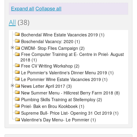
Expand all
Collapse all
All
(38)
Bochendal Wine Estate Vacancies 2019 (1)
Boschendal Vacancy: 2020 (1)
CWDM- Stop Flies Campaign (2)
Free Computer Training at E- Centre in Pniel- August
2018 (1)
Free CV Writing Workshop (2)
Le Pommier's Valentine's Dinner Menu 2019 (1)
Le Pommier Wine Estate Vacancies 2019 (1)
News Letter April 2017 (3)
New Summer Menu - Hillcrest Berry Farm 2018 (8)
Plumbing Skills Training at Stellemploy (2)
Pniel- Bak en Brou Kookboek (1)
Supreme Bull- Price List- Opening 31 Oct 2019 (1)
Valentine's Day Menu- Le Pommier (1)