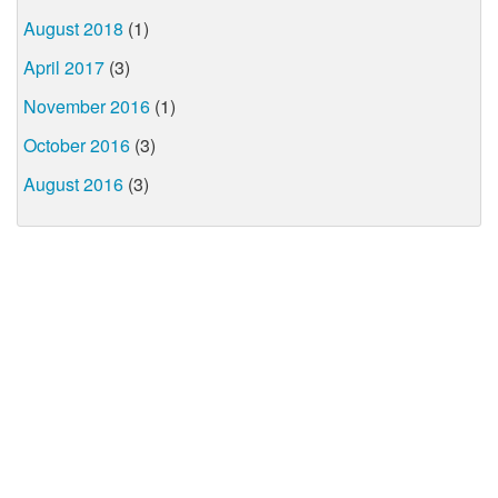
August 2018
(1)
April 2017
(3)
November 2016
(1)
October 2016
(3)
August 2016
(3)