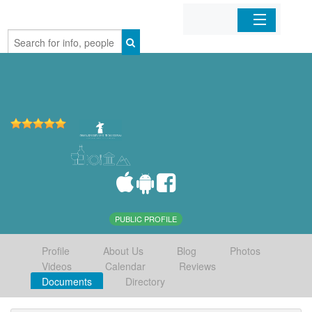
Home
Organizations
Businesses
Mobile Apps
Sign In
PUBLIC PROFILE
Profile
About Us
Blog
Photos
Videos
Calendar
Reviews
Documents
Directory