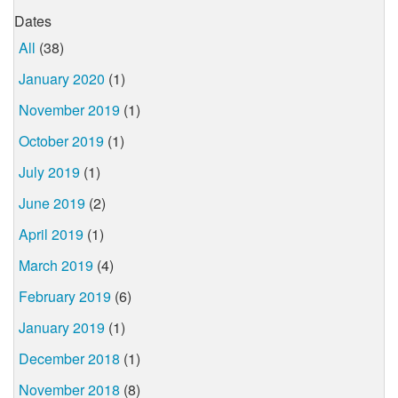
Dates
All
(38)
January 2020
(1)
November 2019
(1)
October 2019
(1)
July 2019
(1)
June 2019
(2)
April 2019
(1)
March 2019
(4)
February 2019
(6)
January 2019
(1)
December 2018
(1)
November 2018
(8)