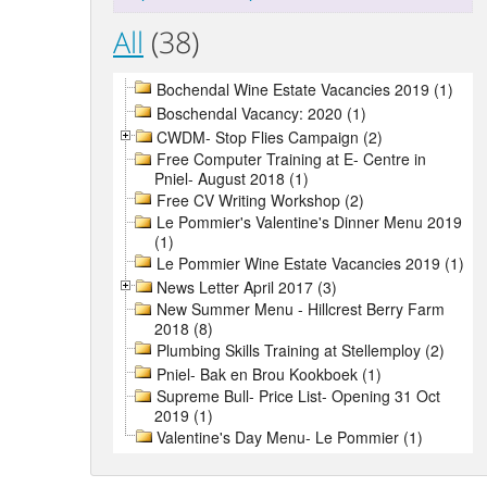
All
(38)
Bochendal Wine Estate Vacancies 2019 (1)
Boschendal Vacancy: 2020 (1)
CWDM- Stop Flies Campaign (2)
Free Computer Training at E- Centre in
Pniel- August 2018 (1)
Free CV Writing Workshop (2)
Le Pommier's Valentine's Dinner Menu 2019
(1)
Le Pommier Wine Estate Vacancies 2019 (1)
News Letter April 2017 (3)
New Summer Menu - Hillcrest Berry Farm
2018 (8)
Plumbing Skills Training at Stellemploy (2)
Pniel- Bak en Brou Kookboek (1)
Supreme Bull- Price List- Opening 31 Oct
2019 (1)
Valentine's Day Menu- Le Pommier (1)