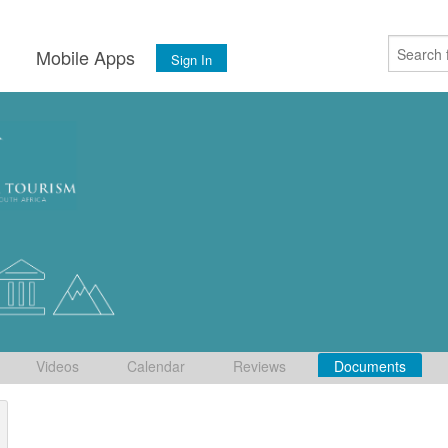
s
Mobile Apps
Sign In
Videos
Calendar
Reviews
Documents