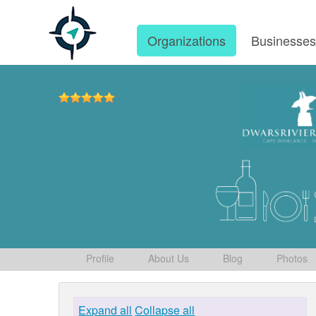
Organizations
Businesse
Profile
About Us
Blog
Photos
Expand all
Collapse all