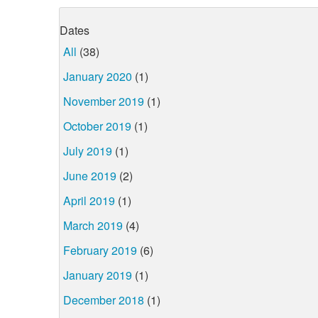
Dates
All
(38)
January 2020
(1)
November 2019
(1)
October 2019
(1)
July 2019
(1)
June 2019
(2)
April 2019
(1)
March 2019
(4)
February 2019
(6)
January 2019
(1)
December 2018
(1)