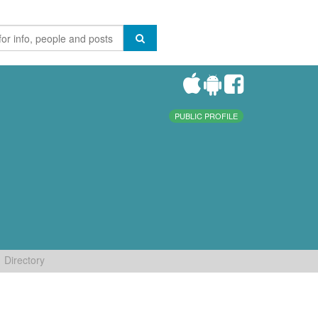
PUBLIC PROFILE
Directory