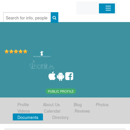
Home
Organizations
Businesses
Mobile Apps
Sign In
PUBLIC PROFILE
Profile
About Us
Blog
Photos
Videos
Calendar
Reviews
Documents
Directory