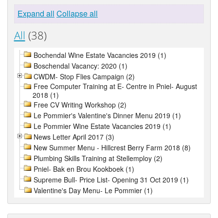
Expand all
Collapse all
All
(38)
Bochendal Wine Estate Vacancies 2019 (1)
Boschendal Vacancy: 2020 (1)
CWDM- Stop Flies Campaign (2)
Free Computer Training at E- Centre in Pniel- August
2018 (1)
Free CV Writing Workshop (2)
Le Pommier's Valentine's Dinner Menu 2019 (1)
Le Pommier Wine Estate Vacancies 2019 (1)
News Letter April 2017 (3)
New Summer Menu - Hillcrest Berry Farm 2018 (8)
Plumbing Skills Training at Stellemploy (2)
Pniel- Bak en Brou Kookboek (1)
Supreme Bull- Price List- Opening 31 Oct 2019 (1)
Valentine's Day Menu- Le Pommier (1)