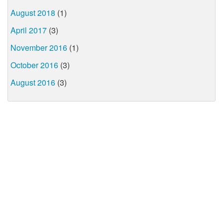
August 2018
(1)
April 2017
(3)
November 2016
(1)
October 2016
(3)
August 2016
(3)