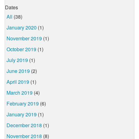
Dates
All
(38)
January 2020
(1)
November 2019
(1)
October 2019
(1)
July 2019
(1)
June 2019
(2)
April 2019
(1)
March 2019
(4)
February 2019
(6)
January 2019
(1)
December 2018
(1)
November 2018
(8)