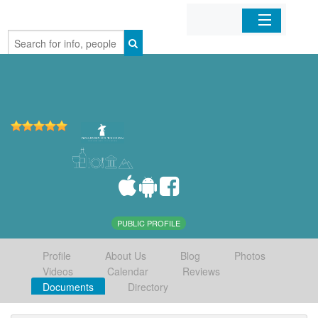
Home
Organizations
Businesses
Mobile Apps
Sign In
PUBLIC PROFILE
Profile
About Us
Blog
Photos
Videos
Calendar
Reviews
Documents
Directory