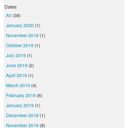
Dates
All
(38)
January 2020
(1)
November 2019
(1)
October 2019
(1)
July 2019
(1)
June 2019
(2)
April 2019
(1)
March 2019
(4)
February 2019
(6)
January 2019
(1)
December 2018
(1)
November 2018
(8)