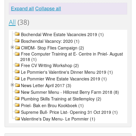
Expand all
Collapse all
All
(38)
Bochendal Wine Estate Vacancies 2019 (1)
Boschendal Vacancy: 2020 (1)
CWDM- Stop Flies Campaign (2)
Free Computer Training at E- Centre in Pniel- August
2018 (1)
Free CV Writing Workshop (2)
Le Pommier's Valentine's Dinner Menu 2019 (1)
Le Pommier Wine Estate Vacancies 2019 (1)
News Letter April 2017 (3)
New Summer Menu - Hillcrest Berry Farm 2018 (8)
Plumbing Skills Training at Stellemploy (2)
Pniel- Bak en Brou Kookboek (1)
Supreme Bull- Price List- Opening 31 Oct 2019 (1)
Valentine's Day Menu- Le Pommier (1)