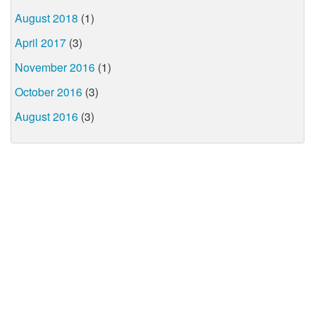
August 2018
(1)
April 2017
(3)
November 2016
(1)
October 2016
(3)
August 2016
(3)