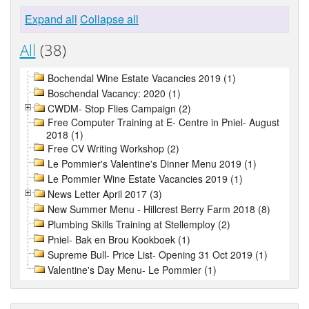
Expand all
Collapse all
All
(38)
Bochendal Wine Estate Vacancies 2019 (1)
Boschendal Vacancy: 2020 (1)
CWDM- Stop Flies Campaign (2)
Free Computer Training at E- Centre in Pniel- August
2018 (1)
Free CV Writing Workshop (2)
Le Pommier's Valentine's Dinner Menu 2019 (1)
Le Pommier Wine Estate Vacancies 2019 (1)
News Letter April 2017 (3)
New Summer Menu - Hillcrest Berry Farm 2018 (8)
Plumbing Skills Training at Stellemploy (2)
Pniel- Bak en Brou Kookboek (1)
Supreme Bull- Price List- Opening 31 Oct 2019 (1)
Valentine's Day Menu- Le Pommier (1)