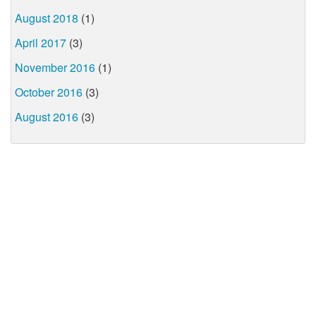
August 2018
(1)
April 2017
(3)
November 2016
(1)
October 2016
(3)
August 2016
(3)