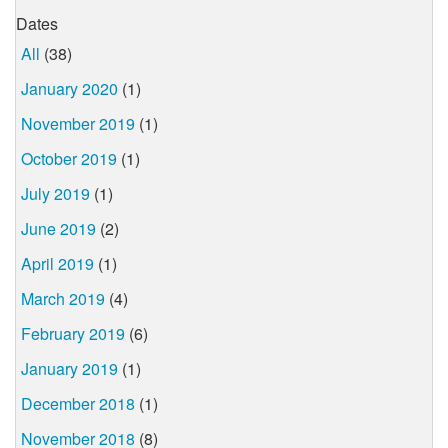
Dates
All
(38)
January 2020
(1)
November 2019
(1)
October 2019
(1)
July 2019
(1)
June 2019
(2)
April 2019
(1)
March 2019
(4)
February 2019
(6)
January 2019
(1)
December 2018
(1)
November 2018
(8)