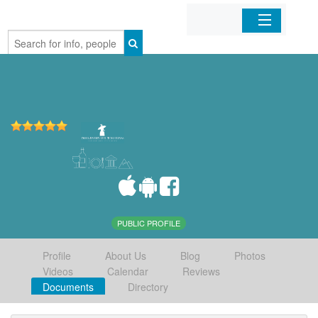
Home
Organizations
Businesses
Mobile Apps
Sign In
PUBLIC PROFILE
Profile
About Us
Blog
Photos
Videos
Calendar
Reviews
Documents
Directory