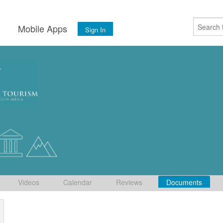
s
Mobile Apps
Sign In
Videos
Calendar
Reviews
Documents