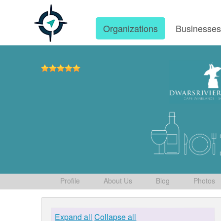
Organizations
Businesse
Profile
About Us
Blog
Photos
Expand all
Collapse all