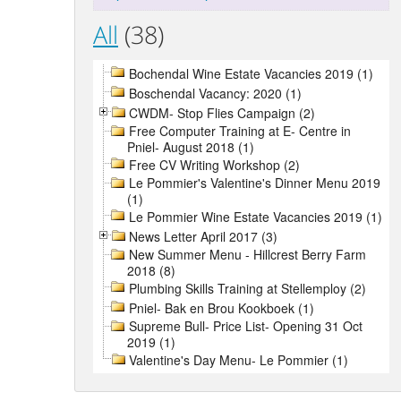
All
(38)
Bochendal Wine Estate Vacancies 2019 (1)
Boschendal Vacancy: 2020 (1)
CWDM- Stop Flies Campaign (2)
Free Computer Training at E- Centre in
Pniel- August 2018 (1)
Free CV Writing Workshop (2)
Le Pommier's Valentine's Dinner Menu 2019
(1)
Le Pommier Wine Estate Vacancies 2019 (1)
News Letter April 2017 (3)
New Summer Menu - Hillcrest Berry Farm
2018 (8)
Plumbing Skills Training at Stellemploy (2)
Pniel- Bak en Brou Kookboek (1)
Supreme Bull- Price List- Opening 31 Oct
2019 (1)
Valentine's Day Menu- Le Pommier (1)