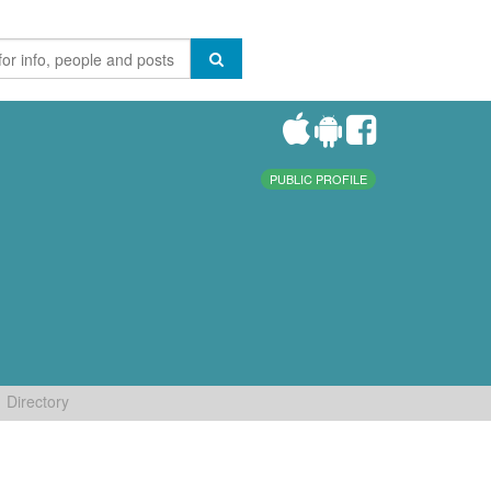
PUBLIC PROFILE
Directory