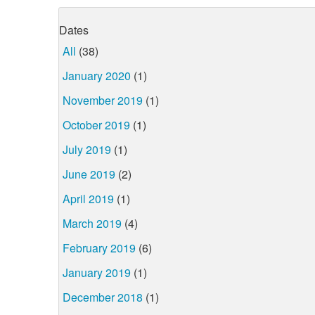
Dates
All
(38)
January 2020
(1)
November 2019
(1)
October 2019
(1)
July 2019
(1)
June 2019
(2)
April 2019
(1)
March 2019
(4)
February 2019
(6)
January 2019
(1)
December 2018
(1)