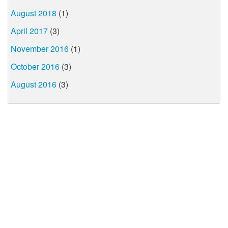
August 2018
(1)
April 2017
(3)
November 2016
(1)
October 2016
(3)
August 2016
(3)