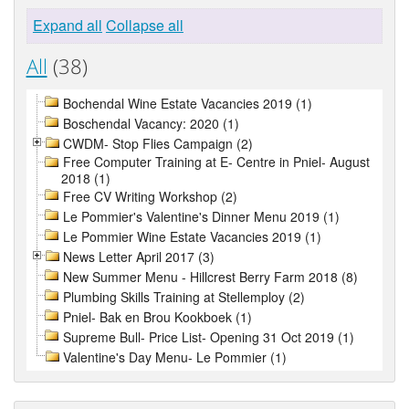
Expand all
Collapse all
All
(38)
Bochendal Wine Estate Vacancies 2019 (1)
Boschendal Vacancy: 2020 (1)
CWDM- Stop Flies Campaign (2)
Free Computer Training at E- Centre in Pniel- August
2018 (1)
Free CV Writing Workshop (2)
Le Pommier's Valentine's Dinner Menu 2019 (1)
Le Pommier Wine Estate Vacancies 2019 (1)
News Letter April 2017 (3)
New Summer Menu - Hillcrest Berry Farm 2018 (8)
Plumbing Skills Training at Stellemploy (2)
Pniel- Bak en Brou Kookboek (1)
Supreme Bull- Price List- Opening 31 Oct 2019 (1)
Valentine's Day Menu- Le Pommier (1)