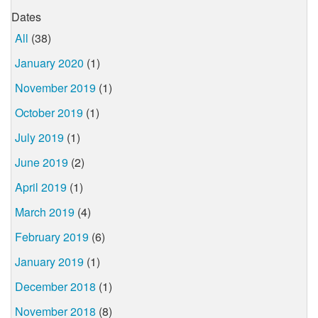
Dates
All
(38)
January 2020
(1)
November 2019
(1)
October 2019
(1)
July 2019
(1)
June 2019
(2)
April 2019
(1)
March 2019
(4)
February 2019
(6)
January 2019
(1)
December 2018
(1)
November 2018
(8)