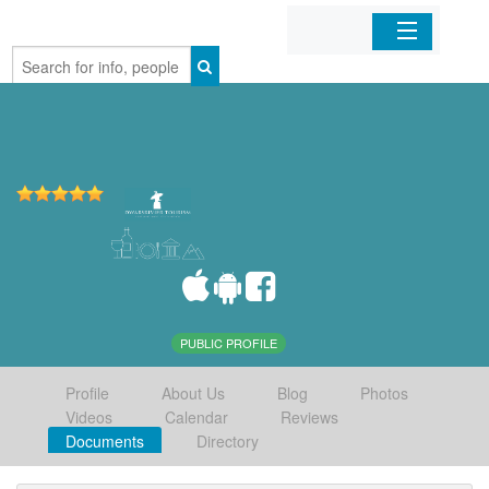
Home
Organizations
Businesses
Mobile Apps
Sign In
PUBLIC PROFILE
Profile
About Us
Blog
Photos
Videos
Calendar
Reviews
Documents
Directory