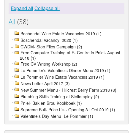
Expand all
Collapse all
All
(38)
Bochendal Wine Estate Vacancies 2019 (1)
Boschendal Vacancy: 2020 (1)
CWDM- Stop Flies Campaign (2)
Free Computer Training at E- Centre in Pniel- August
2018 (1)
Free CV Writing Workshop (2)
Le Pommier's Valentine's Dinner Menu 2019 (1)
Le Pommier Wine Estate Vacancies 2019 (1)
News Letter April 2017 (3)
New Summer Menu - Hillcrest Berry Farm 2018 (8)
Plumbing Skills Training at Stellemploy (2)
Pniel- Bak en Brou Kookboek (1)
Supreme Bull- Price List- Opening 31 Oct 2019 (1)
Valentine's Day Menu- Le Pommier (1)