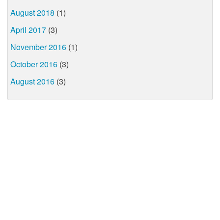
August 2018
(1)
April 2017
(3)
November 2016
(1)
October 2016
(3)
August 2016
(3)