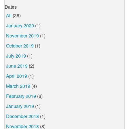
Dates
All
(38)
January 2020
(1)
November 2019
(1)
October 2019
(1)
July 2019
(1)
June 2019
(2)
April 2019
(1)
March 2019
(4)
February 2019
(6)
January 2019
(1)
December 2018
(1)
November 2018
(8)