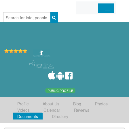
Home
Organizations
Businesses
Mobile Apps
Sign In
PUBLIC PROFILE
Profile
About Us
Blog
Photos
Videos
Calendar
Reviews
Documents
Directory