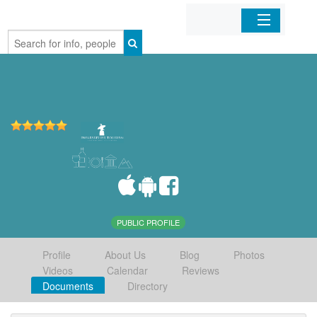
Home
Organizations
Businesses
Mobile Apps
Sign In
PUBLIC PROFILE
Profile
About Us
Blog
Photos
Videos
Calendar
Reviews
Documents
Directory