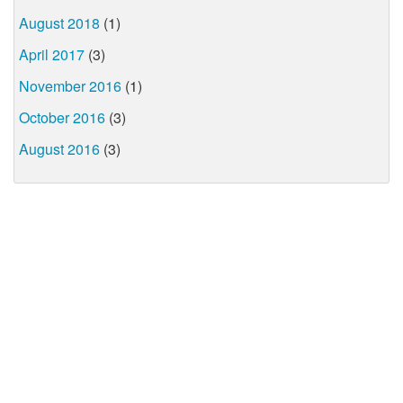
August 2018
(1)
April 2017
(3)
November 2016
(1)
October 2016
(3)
August 2016
(3)