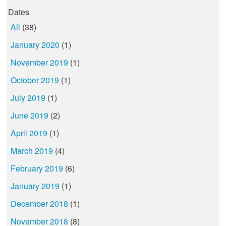
Dates
All
(38)
January 2020
(1)
November 2019
(1)
October 2019
(1)
July 2019
(1)
June 2019
(2)
April 2019
(1)
March 2019
(4)
February 2019
(6)
January 2019
(1)
December 2018
(1)
November 2018
(8)