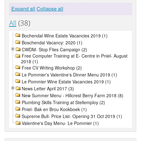
Expand all
Collapse all
All
(38)
Bochendal Wine Estate Vacancies 2019 (1)
Boschendal Vacancy: 2020 (1)
CWDM- Stop Flies Campaign (2)
Free Computer Training at E- Centre in Pniel- August
2018 (1)
Free CV Writing Workshop (2)
Le Pommier's Valentine's Dinner Menu 2019 (1)
Le Pommier Wine Estate Vacancies 2019 (1)
News Letter April 2017 (3)
New Summer Menu - Hillcrest Berry Farm 2018 (8)
Plumbing Skills Training at Stellemploy (2)
Pniel- Bak en Brou Kookboek (1)
Supreme Bull- Price List- Opening 31 Oct 2019 (1)
Valentine's Day Menu- Le Pommier (1)