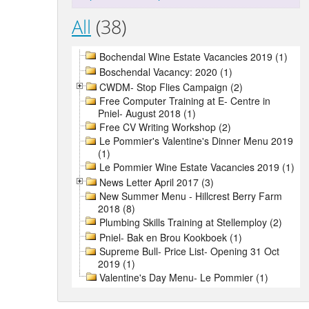
All
(38)
Bochendal Wine Estate Vacancies 2019 (1)
Boschendal Vacancy: 2020 (1)
CWDM- Stop Flies Campaign (2)
Free Computer Training at E- Centre in
Pniel- August 2018 (1)
Free CV Writing Workshop (2)
Le Pommier's Valentine's Dinner Menu 2019
(1)
Le Pommier Wine Estate Vacancies 2019 (1)
News Letter April 2017 (3)
New Summer Menu - Hillcrest Berry Farm
2018 (8)
Plumbing Skills Training at Stellemploy (2)
Pniel- Bak en Brou Kookboek (1)
Supreme Bull- Price List- Opening 31 Oct
2019 (1)
Valentine's Day Menu- Le Pommier (1)