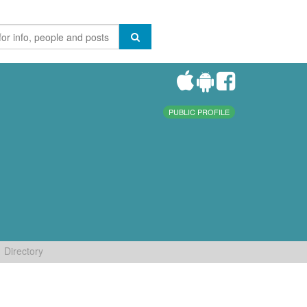
PUBLIC PROFILE
Directory