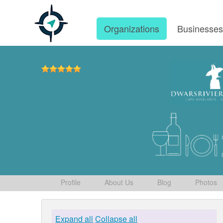
Organizations
Businesse
Profile
About Us
Blog
Photos
Expand all
Collapse all