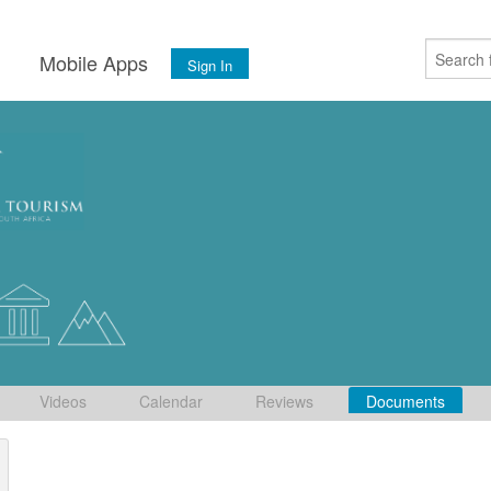
s
Mobile Apps
Sign In
Videos
Calendar
Reviews
Documents