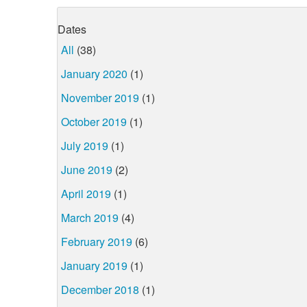
Dates
All
(38)
January 2020
(1)
November 2019
(1)
October 2019
(1)
July 2019
(1)
June 2019
(2)
April 2019
(1)
March 2019
(4)
February 2019
(6)
January 2019
(1)
December 2018
(1)