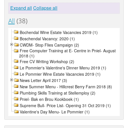
Expand all
Collapse all
All
(38)
Bochendal Wine Estate Vacancies 2019 (1)
Boschendal Vacancy: 2020 (1)
CWDM- Stop Flies Campaign (2)
Free Computer Training at E- Centre in Pniel- August
2018 (1)
Free CV Writing Workshop (2)
Le Pommier's Valentine's Dinner Menu 2019 (1)
Le Pommier Wine Estate Vacancies 2019 (1)
News Letter April 2017 (3)
New Summer Menu - Hillcrest Berry Farm 2018 (8)
Plumbing Skills Training at Stellemploy (2)
Pniel- Bak en Brou Kookboek (1)
Supreme Bull- Price List- Opening 31 Oct 2019 (1)
Valentine's Day Menu- Le Pommier (1)