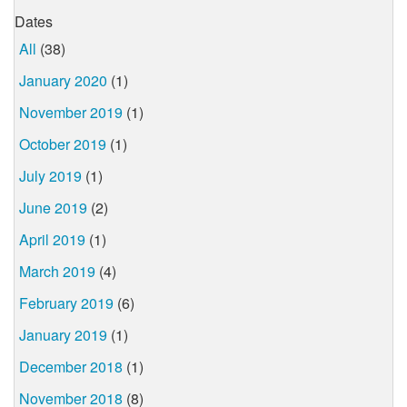
Dates
All
(38)
January 2020
(1)
November 2019
(1)
October 2019
(1)
July 2019
(1)
June 2019
(2)
April 2019
(1)
March 2019
(4)
February 2019
(6)
January 2019
(1)
December 2018
(1)
November 2018
(8)