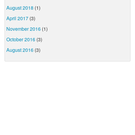
August 2018
(1)
April 2017
(3)
November 2016
(1)
October 2016
(3)
August 2016
(3)