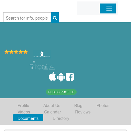
Home
Organizations
Businesses
Mobile Apps
Sign In
PUBLIC PROFILE
Profile
About Us
Blog
Photos
Videos
Calendar
Reviews
Documents
Directory