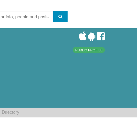
PUBLIC PROFILE
Directory