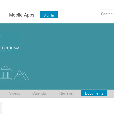
s
Mobile Apps
Sign In
Videos
Calendar
Reviews
Documents