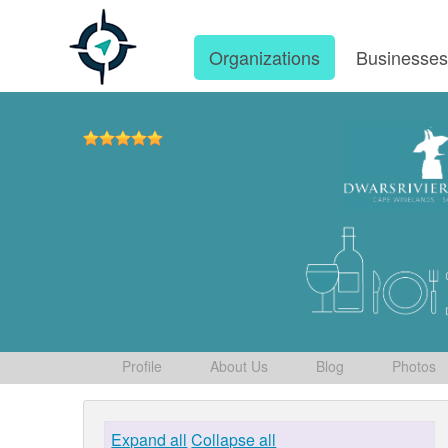
Organizations
Businesse
Profile
About Us
Blog
Photos
Expand all
Collapse all