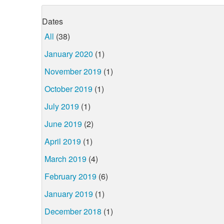
Dates
All
(38)
January 2020
(1)
November 2019
(1)
October 2019
(1)
July 2019
(1)
June 2019
(2)
April 2019
(1)
March 2019
(4)
February 2019
(6)
January 2019
(1)
December 2018
(1)