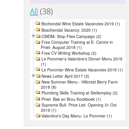
All
(38)
Bochendal Wine Estate Vacancies 2019 (1)
Boschendal Vacancy: 2020 (1)
CWDM- Stop Flies Campaign (2)
Free Computer Training at E- Centre in
Pniel- August 2018 (1)
Free CV Writing Workshop (2)
Le Pommier's Valentine's Dinner Menu 2019
(1)
Le Pommier Wine Estate Vacancies 2019 (1)
News Letter April 2017 (3)
New Summer Menu - Hillcrest Berry Farm
2018 (8)
Plumbing Skills Training at Stellemploy (2)
Pniel- Bak en Brou Kookboek (1)
Supreme Bull- Price List- Opening 31 Oct
2019 (1)
Valentine's Day Menu- Le Pommier (1)