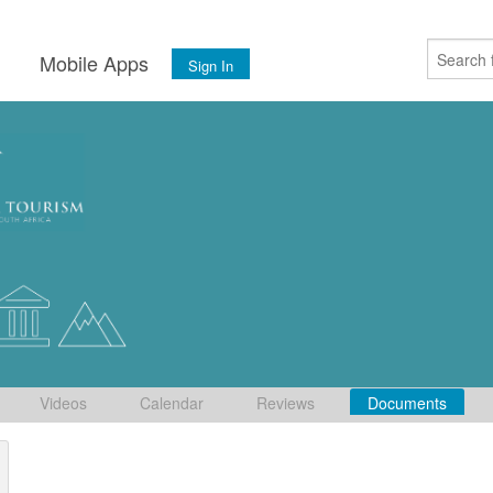
s
Mobile Apps
Sign In
Videos
Calendar
Reviews
Documents