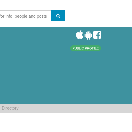
PUBLIC PROFILE
Directory