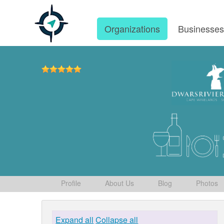
Organizations
Businesse
Profile
About Us
Blog
Photos
Expand all
Collapse all