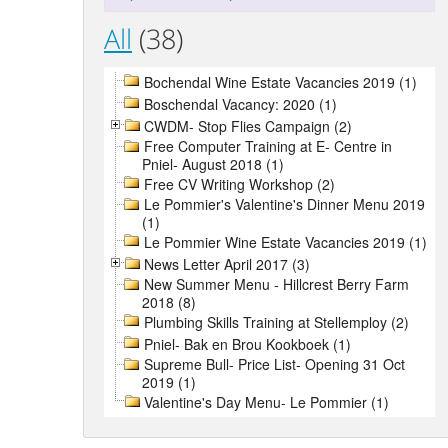
All
(38)
Bochendal Wine Estate Vacancies 2019 (1)
Boschendal Vacancy: 2020 (1)
CWDM- Stop Flies Campaign (2)
Free Computer Training at E- Centre in
Pniel- August 2018 (1)
Free CV Writing Workshop (2)
Le Pommier's Valentine's Dinner Menu 2019
(1)
Le Pommier Wine Estate Vacancies 2019 (1)
News Letter April 2017 (3)
New Summer Menu - Hillcrest Berry Farm
2018 (8)
Plumbing Skills Training at Stellemploy (2)
Pniel- Bak en Brou Kookboek (1)
Supreme Bull- Price List- Opening 31 Oct
2019 (1)
Valentine's Day Menu- Le Pommier (1)