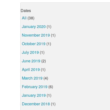
Dates
All
(38)
January 2020
(1)
November 2019
(1)
October 2019
(1)
July 2019
(1)
June 2019
(2)
April 2019
(1)
March 2019
(4)
February 2019
(6)
January 2019
(1)
December 2018
(1)