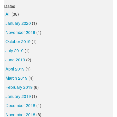
Dates
All
(38)
January 2020
(1)
November 2019
(1)
October 2019
(1)
July 2019
(1)
June 2019
(2)
April 2019
(1)
March 2019
(4)
February 2019
(6)
January 2019
(1)
December 2018
(1)
November 2018
(8)