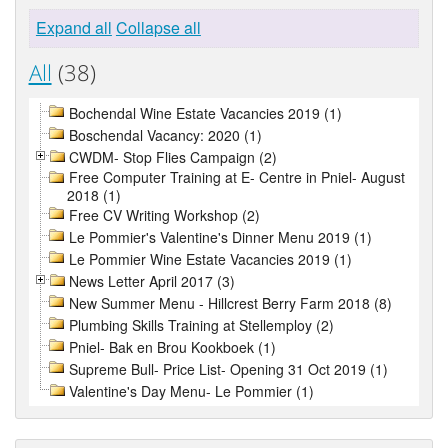
Expand all
Collapse all
All
(38)
Bochendal Wine Estate Vacancies 2019 (1)
Boschendal Vacancy: 2020 (1)
CWDM- Stop Flies Campaign (2)
Free Computer Training at E- Centre in Pniel- August
2018 (1)
Free CV Writing Workshop (2)
Le Pommier's Valentine's Dinner Menu 2019 (1)
Le Pommier Wine Estate Vacancies 2019 (1)
News Letter April 2017 (3)
New Summer Menu - Hillcrest Berry Farm 2018 (8)
Plumbing Skills Training at Stellemploy (2)
Pniel- Bak en Brou Kookboek (1)
Supreme Bull- Price List- Opening 31 Oct 2019 (1)
Valentine's Day Menu- Le Pommier (1)