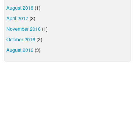
August 2018
(1)
April 2017
(3)
November 2016
(1)
October 2016
(3)
August 2016
(3)