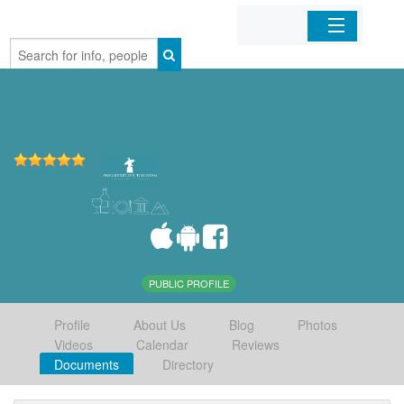
Home
Organizations
Businesses
Mobile Apps
Sign In
PUBLIC PROFILE
Profile
About Us
Blog
Photos
Videos
Calendar
Reviews
Documents
Directory