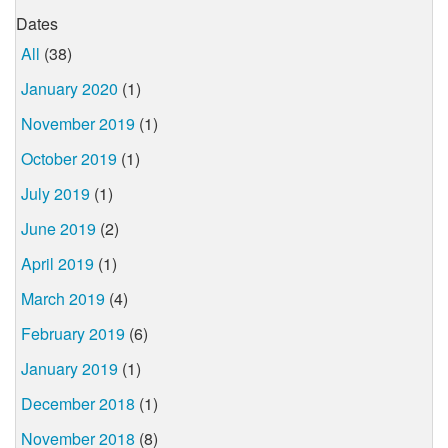
Dates
All
(38)
January 2020
(1)
November 2019
(1)
October 2019
(1)
July 2019
(1)
June 2019
(2)
April 2019
(1)
March 2019
(4)
February 2019
(6)
January 2019
(1)
December 2018
(1)
November 2018
(8)